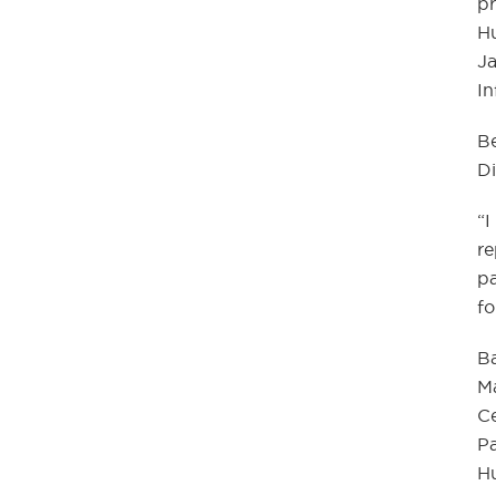
pr
Hu
Ja
In
Be
Di
“I
re
pa
fo
Ba
M
Ce
P
H