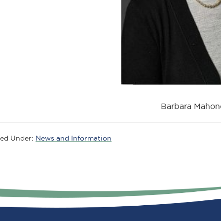
Barbara Mahon
led Under:
News and Information