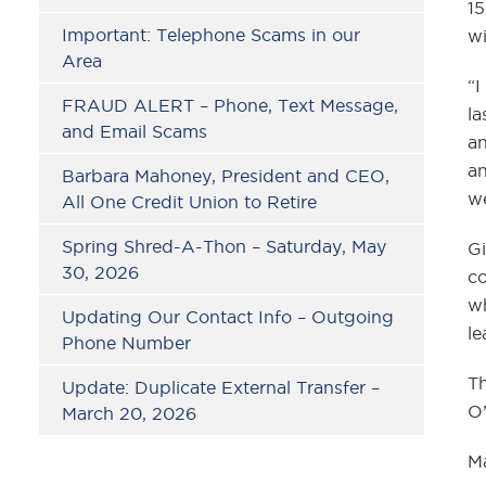
15
Important: Telephone Scams in our
wi
Area
“I
FRAUD ALERT – Phone, Text Message,
la
and Email Scams
an
an
Barbara Mahoney, President and CEO,
we
All One Credit Union to Retire
Spring Shred-A-Thon – Saturday, May
Gi
30, 2026
co
wh
Updating Our Contact Info – Outgoing
le
Phone Number
Th
Update: Duplicate External Transfer –
O’
March 20, 2026
Ma