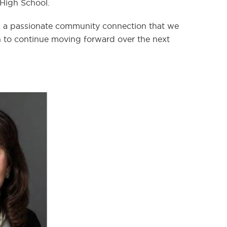
 High School.
and a passionate community connection that we
ion to continue moving forward over the next