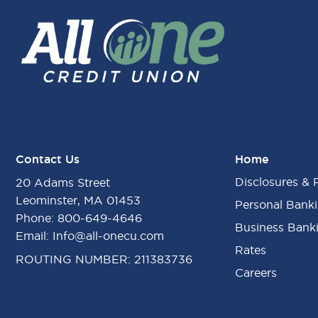
Contact Us
Home
Disclosures & 
20 Adams Street
Leominster, MA 01453
Personal Bank
Phone:
800-649-4646
Business Bank
Email:
Info@all-onecu.com
Rates
ROUTING NUMBER: 211383736
Careers