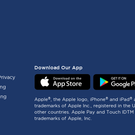
Download Our App
Privacy
ing
ing
®
®
®
Apple
, the Apple logo, iPhone
and iPad
trademarks of Apple Inc., registered in the 
other countries. Apple Pay and Touch IDTM
trademarks of Apple, Inc.