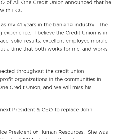
EO of All One Credit Union announced that he
 with LCU.
l as my 41 years in the banking industry. The
experience. I believe the Credit Union is in
ce, solid results, excellent employee morale,
re at a time that both works for me, and works
spected throughout the credit union
rofit organizations in the communities in
One Credit Union, and we will miss his
next President & CEO to replace John
Vice President of Human Resources. She was