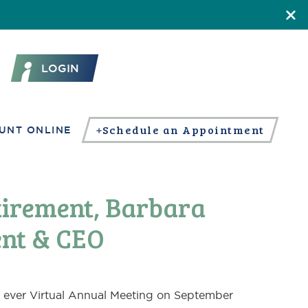
LOGIN
Schedule an Appointment
UNT ONLINE
tirement, Barbara
nt & CEO
st ever Virtual Annual Meeting on September