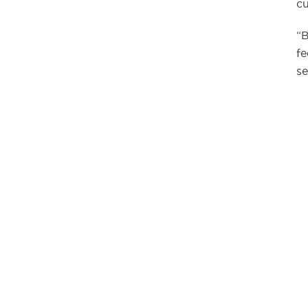
cu
“B
fe
se