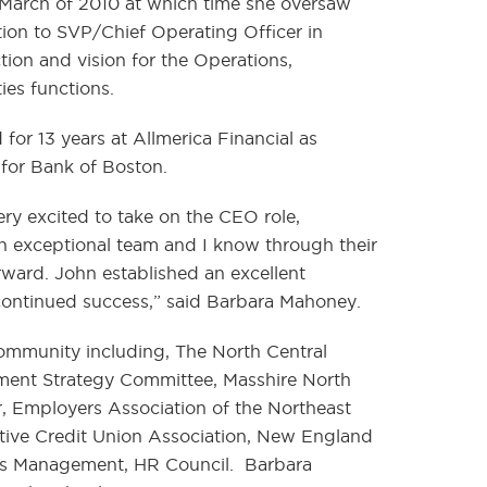
March of 2010 at which time she oversaw
tion to SVP/Chief Operating Officer in
tion and vision for the Operations,
es functions.
for 13 years at Allmerica Financial as
for Bank of Boston.
y excited to take on the CEO role,
n exceptional team and I know through their
ard. John established an excellent
 continued success,” said Barbara Mahoney.
community including, The North Central
nt Strategy Committee, Masshire North
, Employers Association of the Northeast
ive Credit Union Association, New England
es Management, HR Council. Barbara