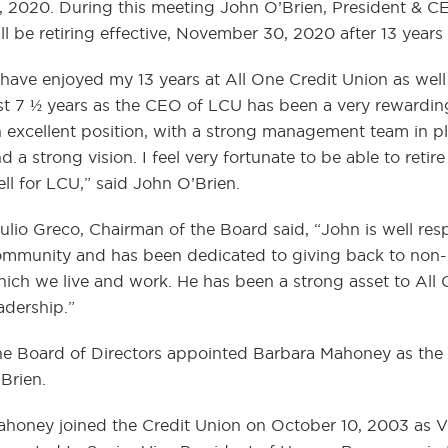
, 2020. During this meeting John O’Brien, President & C
ll be retiring effective, November 30, 2020 after 13 years
 have enjoyed my 13 years at All One Credit Union as wel
st 7 ½ years as the CEO of LCU has been a very rewarding 
 excellent position, with a strong management team in pla
d a strong vision. I feel very fortunate to be able to reti
ll for LCU,” said John O’Brien.
ulio Greco, Chairman of the Board said, “John is well re
mmunity and has been dedicated to giving back to non-p
ich we live and work. He has been a strong asset to All 
adership.”
e Board of Directors appointed Barbara Mahoney as the 
Brien.
honey joined the Credit Union on October 10, 2003 as 