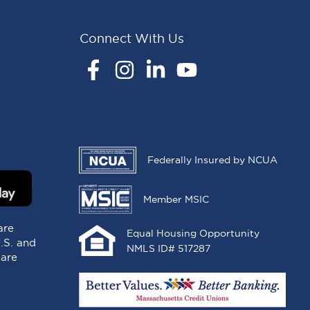
Connect With Us
Facebook
Instagram
LinkedIn
YouTube
Federally Insured by NCUA
Member MSIC
are
Equal Housing Opportunity
U.S. and
NMLS ID# 517287
 are