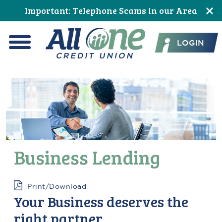
Skip
Skip
Skip
Skip
Skip
Skip
Important: Telephone Scams in our Area
to
to
to
to
to
to
All One Credit Union
Content
navigation
primary
main
primary
footer
LOGIN
navigation
content
sidebar
Menu
Business Lending
Print/Download
Your Business deserves the
right partner.