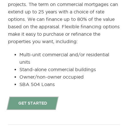
projects. The term on commercial mortgages can
extend up to 25 years with a choice of rate
options. We can finance up to 80% of the value
based on the appraisal. Flexible financing options
make it easy to purchase or refinance the
properties you want, including:
Multi-unit commercial and/or residential
units
Stand-alone commercial buildings
Owner/non-owner occupied
SBA 504 Loans
GET STARTED