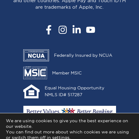
and other countries. Apple Pay and Touch IDTM
are trademarks of Apple, Inc.
Facebook
Instagram
LinkedIn
YouTube
Federally Insured by NCUA
Member MSIC
Equal Housing Opportunity
NMLS ID# 517287
We are using cookies to give you the best experience on
our website.
You can find out more about which cookies we are using
or switch them off in
settings
.