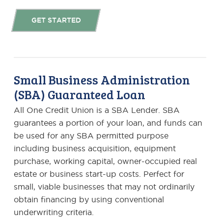
GET STARTED
Small Business Administration
(SBA) Guaranteed Loan
All One Credit Union is a SBA Lender. SBA
guarantees a portion of your loan, and funds can
be used for any SBA permitted purpose
including business acquisition, equipment
purchase, working capital, owner-occupied real
estate or business start-up costs. Perfect for
small, viable businesses that may not ordinarily
obtain financing by using conventional
underwriting criteria.