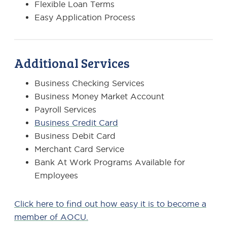
Flexible Loan Terms
Easy Application Process
Additional Services
Business Checking Services
Business Money Market Account
Payroll Services
Business Credit Card
Business Debit Card
Merchant Card Service
Bank At Work Programs Available for
Employees
Click here to find out how easy it is to become a
member of AOCU.