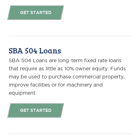
GET STARTED
SBA 504 Loans
SBA 504 Loans are long-term fixed rate loans
that require as little as 10% owner equity. Funds
may be used to purchase commercial property,
improve facilities or for machinery and
equipment.
GET STARTED