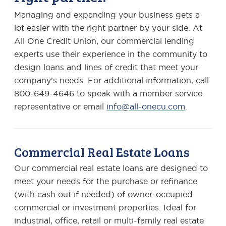
Managing and expanding your business gets a
lot easier with the right partner by your side. At
All One Credit Union, our commercial lending
experts use their experience in the community to
design loans and lines of credit that meet your
company’s needs. For additional information, call
800-649-4646 to speak with a member service
representative or email
info@all-onecu.com
.
Commercial Real Estate Loans
Our commercial real estate loans are designed to
meet your needs for the purchase or refinance
(with cash out if needed) of owner-occupied
commercial or investment properties. Ideal for
industrial, office, retail or multi-family real estate