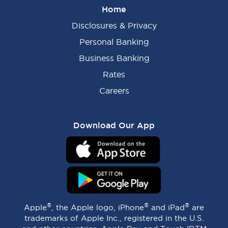
Home
Disclosures & Privacy
Personal Banking
Business Banking
Rates
Careers
Download Our App
®
®
®
Apple
, the Apple logo, iPhone
and iPad
are
trademarks of Apple Inc., registered in the U.S.