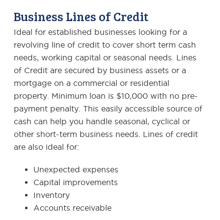
Business Lines of Credit
Ideal for established businesses looking for a
revolving line of credit to cover short term cash
needs, working capital or seasonal needs. Lines
of Credit are secured by business assets or a
mortgage on a commercial or residential
property. Minimum loan is $10,000 with no pre-
payment penalty. This easily accessible source of
cash can help you handle seasonal, cyclical or
other short-term business needs. Lines of credit
are also ideal for:
Unexpected expenses
Capital improvements
Inventory
Accounts receivable