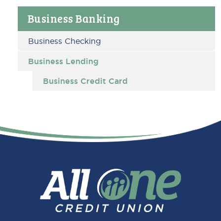
Primary
Business Banking
Sidebar
Business Checking
Business Lending
Business Credit Card