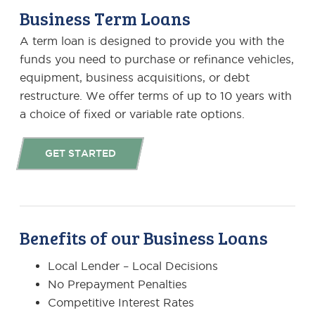
Business Term Loans
A term loan is designed to provide you with the
funds you need to purchase or refinance vehicles,
equipment, business acquisitions, or debt
restructure. We offer terms of up to 10 years with
a choice of fixed or variable rate options.
GET STARTED
Benefits of our Business Loans
Local Lender – Local Decisions
No Prepayment Penalties
Competitive Interest Rates