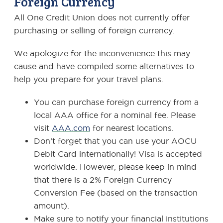
Foreign Currency
All One Credit Union does not currently offer
purchasing or selling of foreign currency.
We apologize for the inconvenience this may
cause and have compiled some alternatives to
help you prepare for your travel plans.
You can purchase foreign currency from a
local AAA office for a nominal fee. Please
visit
AAA.com
for nearest locations.
Don’t forget that you can use your AOCU
Debit Card internationally! Visa is accepted
worldwide. However, please keep in mind
that there is a 2% Foreign Currency
Conversion Fee (based on the transaction
amount).
Make sure to notify your financial institutions