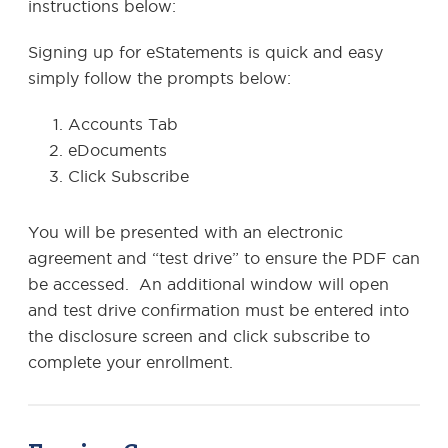
instructions below:
Signing up for eStatements is quick and easy
simply follow the prompts below:
Accounts Tab
eDocuments
Click Subscribe
You will be presented with an electronic
agreement and “test drive” to ensure the PDF can
be accessed. An additional window will open
and test drive confirmation must be entered into
the disclosure screen and click subscribe to
complete your enrollment.