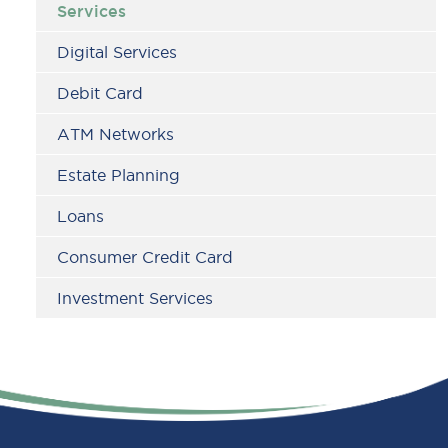
Services
Digital Services
Debit Card
ATM Networks
Estate Planning
Loans
Consumer Credit Card
Investment Services