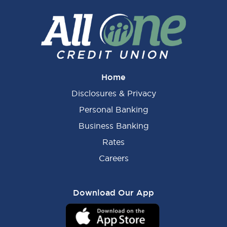
Home
Disclosures & Privacy
Personal Banking
Business Banking
Rates
Careers
Download Our App