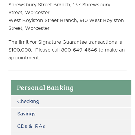
Shrewsbury Street Branch, 137 Shrewsbury
Street, Worcester
West Boylston Street Branch, 910 West Boylston
Street, Worcester
The limit for Signature Guarantee transactions is
$100,000. Please call 800-649-4646 to make an
appointment.
Primary
Personal Banking
Sidebar
Checking
Savings
CDs & IRAs