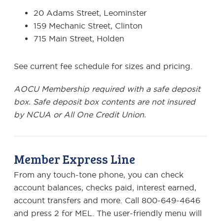
20 Adams Street, Leominster
159 Mechanic Street, Clinton
715 Main Street, Holden
See current fee schedule for sizes and pricing.
AOCU Membership required with a safe deposit
box.
Safe deposit box contents are not insured
by NCUA or All One Credit Union.
Member Express Line
From any touch-tone phone, you can check
account balances, checks paid, interest earned,
account transfers and more. Call 800-649-4646
and press 2 for MEL. The user-friendly menu will