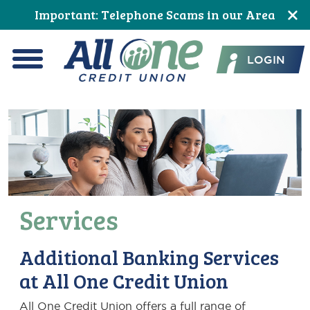
Skip
Skip
Skip
Skip
Skip
Skip
Important: Telephone Scams in our Area
to
to
to
to
to
to
All One Credit Union
Content
navigation
primary
main
primary
footer
LOGIN
navigation
content
sidebar
Menu
Services
Additional Banking Services
at All One Credit Union
All One Credit Union offers a full range of