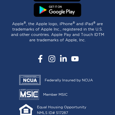
®
®
®
Apple
, the Apple logo, iPhone
and iPad
are
trademarks of Apple Inc., registered in the U.S.
and other countries. Apple Pay and Touch IDTM
are trademarks of Apple, Inc.
Facebook
Instagram
LinkedIn
YouTube
Federally Insured by NCUA
Member MSIC
Equal Housing Opportunity
NMLS ID# 517287