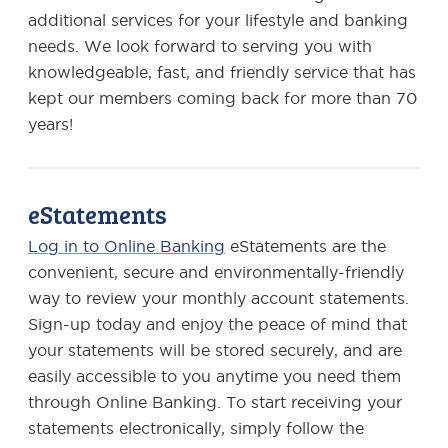
additional services for your lifestyle and banking
needs. We look forward to serving you with
knowledgeable, fast, and friendly service that has
kept our members coming back for more than 70
years!
eStatements
Log in to Online Banking
eStatements are the
convenient, secure and environmentally-friendly
way to review your monthly account statements.
Sign-up today and enjoy the peace of mind that
your statements will be stored securely, and are
easily accessible to you anytime you need them
through Online Banking. To start receiving your
statements electronically, simply follow the