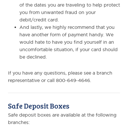
of the dates you are traveling to help protect
you from unwanted fraud on your
debit/credit card.
And lastly, we highly recommend that you
have another form of payment handy. We
would hate to have you find yourself in an
uncomfortable situation, if your card should
be declined.
If you have any questions, please see a branch
representative or call 800-649-4646.
Safe Deposit Boxes
Safe deposit boxes are available at the following
branches: