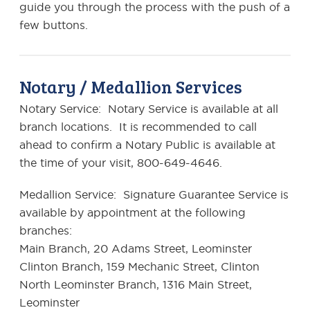
guide you through the process with the push of a
few buttons.
Notary / Medallion Services
Notary Service: Notary Service is available at all
branch locations. It is recommended to call
ahead to confirm a Notary Public is available at
the time of your visit, 800-649-4646.
Medallion Service: Signature Guarantee Service is
available by appointment at the following
branches:
Main Branch, 20 Adams Street, Leominster
Clinton Branch, 159 Mechanic Street, Clinton
North Leominster Branch, 1316 Main Street,
Leominster