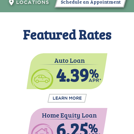
Schedule an Appointment
LOCATIONS
Featured Rates
Auto Loan
4.39
%
APR*
LEARN MORE
Home Equity Loan
6.25
%