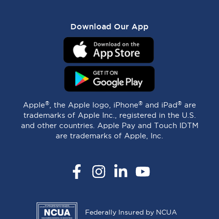
Download Our App
®
®
®
Apple
, the Apple logo, iPhone
and iPad
are
trademarks of Apple Inc., registered in the U.S.
and other countries. Apple Pay and Touch IDTM
are trademarks of Apple, Inc.
Facebook
Instagram
LinkedIn
YouTube
Federally Insured by NCUA