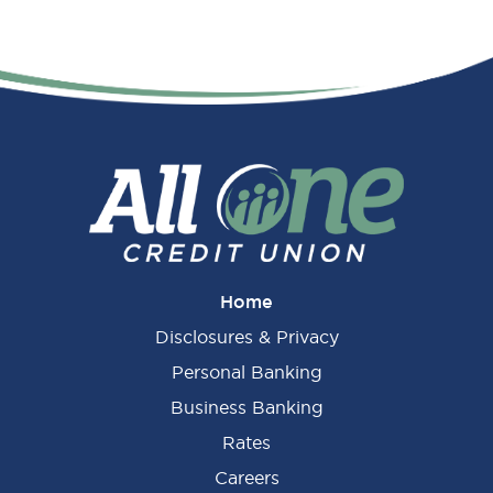
Home
Disclosures & Privacy
Personal Banking
Business Banking
Rates
Careers