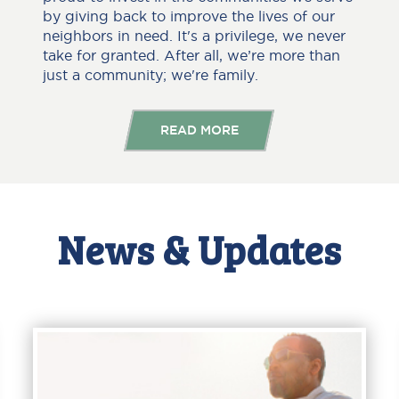
by giving back to improve the lives of our
neighbors in need. It's a privilege, we never
take for granted. After all, we’re more than
just a community; we're family.
READ MORE
News & Updates