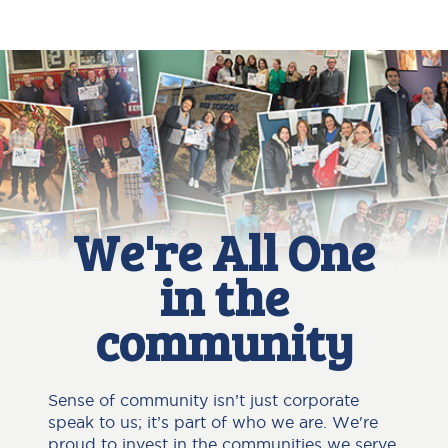
We're All One
in the
community
Sense of community isn’t just corporate
speak to us; it’s part of who we are. We're
proud to invest in the communities we serve