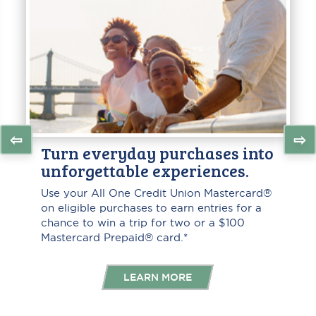
⇦
⇨
Turn everyday purchases into
unforgettable experiences.
Use your All One Credit Union Mastercard®
on eligible purchases to earn entries for a
chance to win a trip for two or a $100
Mastercard Prepaid® card.*
LEARN MORE