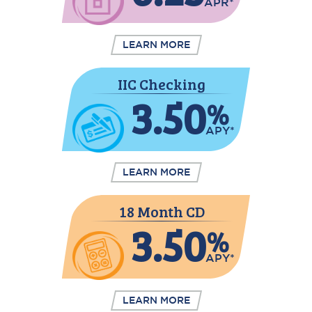
APR*
LEARN MORE
IIC Checking
3.50
%
APY*
LEARN MORE
18 Month CD
3.50
%
APY*
LEARN MORE