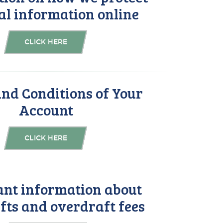
al information online
CLICK HERE
nd Conditions of Your
Account
CLICK HERE
nt information about
fts and overdraft fees