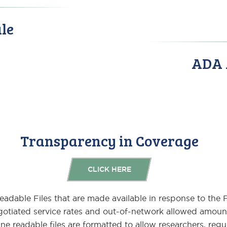
le
ADA A
Transparency in Coverage
CLICK HERE
Readable Files that are made available in response to the
otiated service rates and out-of-network allowed amoun
e readable files are formatted to allow researchers, regu