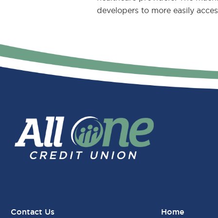
developers to more easily acces
Contact Us
Home