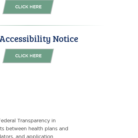
CLICK HERE
ccessibility Notice
CLICK HERE
 Federal Transparency in
ts between health plans and
lators, and application