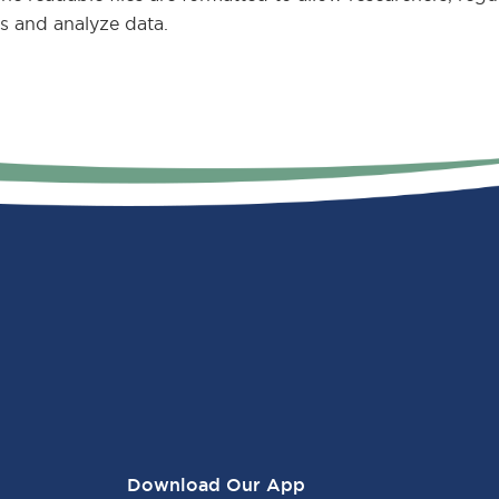
s and analyze data.
Download Our App