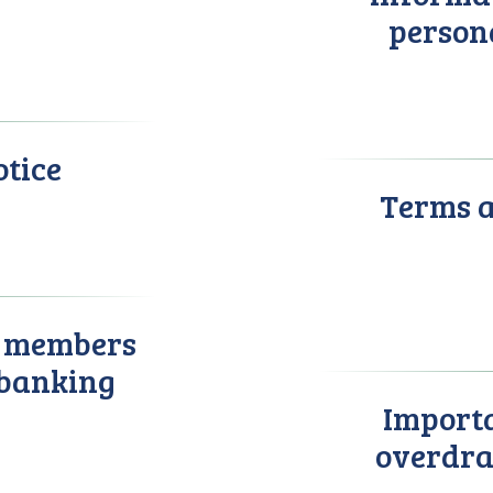
person
otice
Terms a
r members
 banking
Importa
overdra