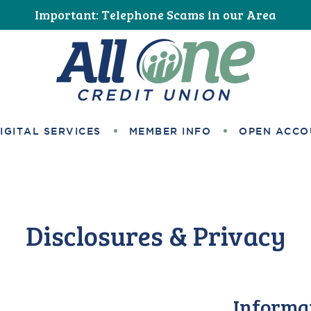
Important: Telephone Scams in our Area
All One Credit Union
IGITAL SERVICES
MEMBER INFO
OPEN ACCO
Disclosures & Privacy
Informa