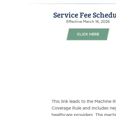
Service Fee Schedu
Effective March 16, 2026
CLICK HERE
This link leads to the Machine 
Coverage Rule and includes neg
healthcare providers. The machin