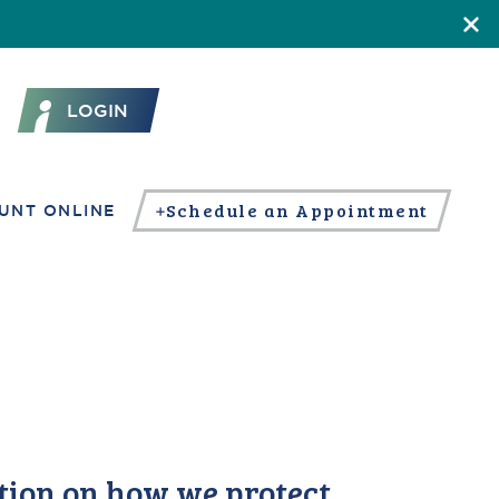
LOGIN
Schedule an Appointment
UNT ONLINE
tion on how we protect