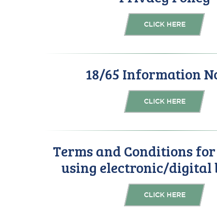
CLICK HERE
18/65 Information N
CLICK HERE
Terms and Conditions fo
using electronic/digital
CLICK HERE