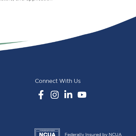
Connect With Us
Facebook
Instagram
LinkedIn
YouTube
Federally Insured by NCUA