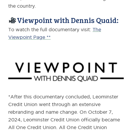
the country.
Viewpoint with Dennis Quaid:
To watch the full documentary visit:
The
Viewpoint Page **
*After this documentary concluded, Leominster
Credit Union went through an extensive
rebranding and name change. On October 7,
2024, Leominster Credit Union officially became
All One Credit Union. All One Credit Union