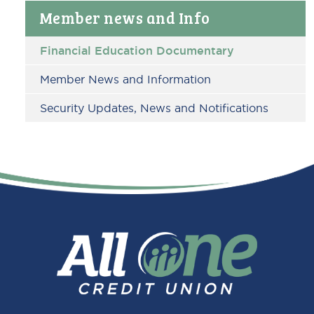
Primary
Member news and Info
Sidebar
Financial Education Documentary
Member News and Information
Security Updates, News and Notifications