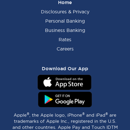
Home
Disclosures & Privacy
Personal Banking
Business Banking
Rates
Careers
Download Our App
®
®
®
Apple
, the Apple logo, iPhone
and iPad
are
trademarks of Apple Inc., registered in the U.S.
and other countries. Apple Pay and Touch IDTM