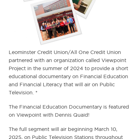
Leominster Credit Union/All One Credit Union
partnered with an organization called Viewpoint
Project in the summer of 2024 to provide a short
educational documentary on Financial Education
and Financial Literacy that will air on Public
Television. *
The Financial Education Documentary is featured
on Viewpoint with Dennis Quaid!
The full segment will air beginning March 10,
2025, on Public Television Stations throughout