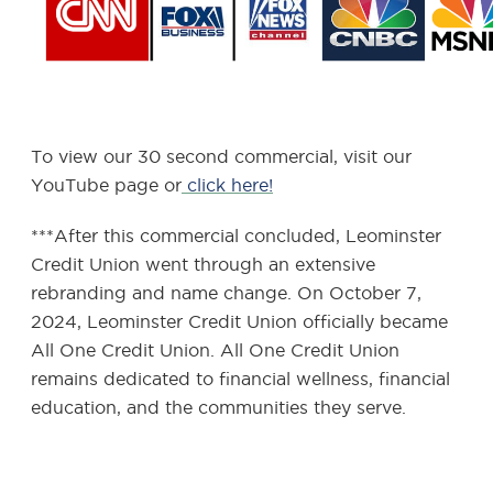
To view our 30 second commercial, visit our
YouTube page or
click here!
***After this commercial concluded, Leominster
Credit Union went through an extensive
rebranding and name change. On October 7,
2024, Leominster Credit Union officially became
All One Credit Union. All One Credit Union
remains dedicated to financial wellness, financial
education, and the communities they serve.