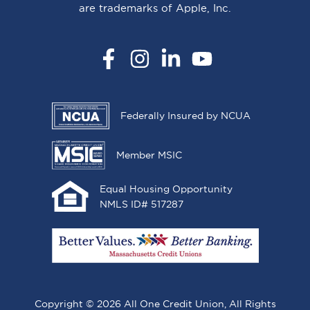
are trademarks of Apple, Inc.
Facebook
Instagram
LinkedIn
YouTube
Federally Insured by NCUA
Member MSIC
Equal Housing Opportunity
NMLS ID# 517287
Copyright © 2026 All One Credit Union, All Rights