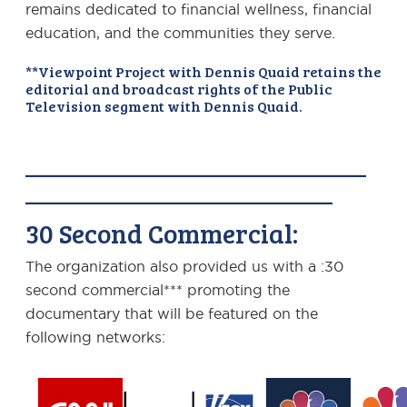
remains dedicated to financial wellness, financial
education, and the communities they serve.
**Viewpoint Project with Dennis Quaid retains the
editorial and broadcast rights of the Public
Television segment with Dennis Quaid.
———————————————
—————————————–
30 Second Commercial:
The organization also provided us with a :30
second commercial*** promoting the
documentary that will be featured on the
following networks: