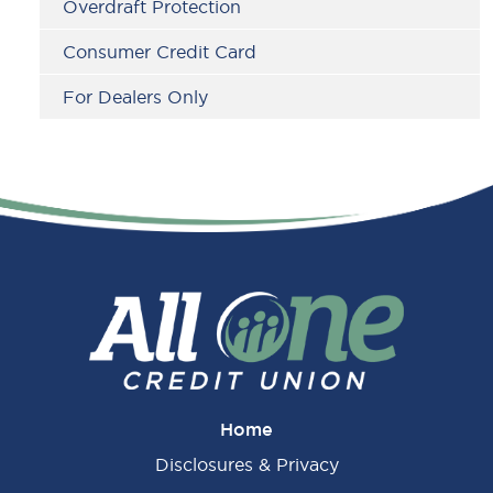
Overdraft Protection
Consumer Credit Card
For Dealers Only
Home
Disclosures & Privacy