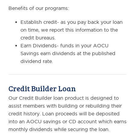
Benefits of our programs:
Establish credit- as you pay back your loan
on time, we report this information to the
credit bureaus.
Earn Dividends- funds in your AOCU
Savings earn dividends at the published
dividend rate.
Credit Builder Loan
Our Credit Builder loan product is designed to
assist members with building or rebuilding their
credit history. Loan proceeds will be deposited
into an AOCU savings or CD account which earns
monthly dividends while securing the loan.