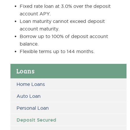
Fixed rate loan at 3.0% over the deposit
account APY.
Loan maturity cannot exceed deposit
account maturity.
Borrow up to 100% of deposit account
balance.
Flexible terms up to 144 months.
Primary
Loans
Sidebar
Home Loans
Auto Loan
Personal Loan
Deposit Secured