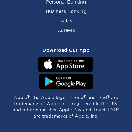
Personal Banking
Business Banking
Rates
Careers
Download Our App
®
®
®
Apple
, the Apple logo, iPhone
and iPad
are
trademarks of Apple Inc., registered in the U.S.
and other countries. Apple Pay and Touch IDTM
are trademarks of Apple, Inc.