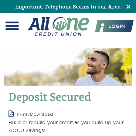
Skip
Skip
Skip
Skip
Skip
Skip
Important: Telephone Scams in our Area
to
to
to
to
to
to
All One Credit Union
Content
navigation
primary
main
primary
footer
LOGIN
navigation
content
sidebar
Menu
Deposit Secured
Print/Download
Build or rebuild your credit as you build up your
AOCU Savings!