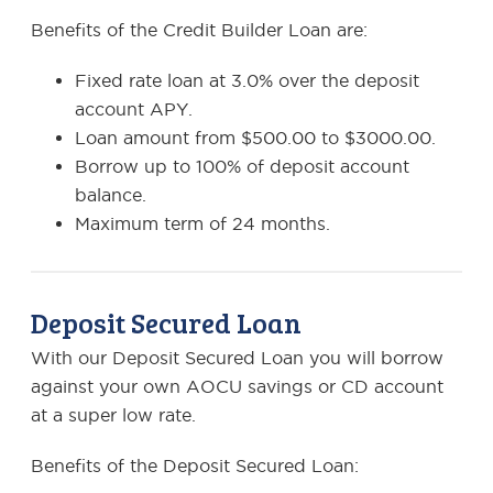
Benefits of the Credit Builder Loan are:
Fixed rate loan at 3.0% over the deposit
account APY.
Loan amount from $500.00 to $3000.00.
Borrow up to 100% of deposit account
balance.
Maximum term of 24 months.
Deposit Secured Loan
With our Deposit Secured Loan you will borrow
against your own AOCU savings or CD account
at a super low rate.
Benefits of the Deposit Secured Loan: