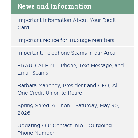
Primary
News and Information
Sidebar
Important Information About Your Debit
Card
Important Notice for TruStage Members
Important: Telephone Scams in our Area
FRAUD ALERT – Phone, Text Message, and
Email Scams
Barbara Mahoney, President and CEO, All
One Credit Union to Retire
Spring Shred-A-Thon – Saturday, May 30,
2026
Updating Our Contact Info – Outgoing
Phone Number