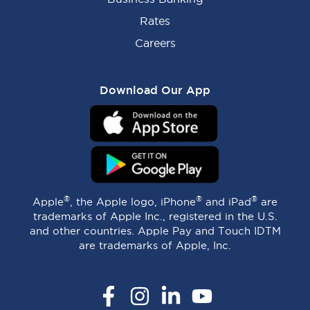
Rates
Careers
Download Our App
®
®
®
Apple
, the Apple logo, iPhone
and iPad
are
trademarks of Apple Inc., registered in the U.S.
and other countries. Apple Pay and Touch IDTM
are trademarks of Apple, Inc.
Facebook
Instagram
LinkedIn
YouTube