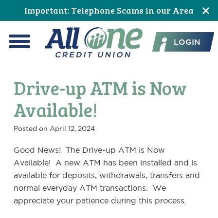
Skip
Skip
Skip
Skip
Skip
Skip
Important: Telephone Scams in our Area
to
to
to
to
to
to
All One Credit Union
Content
navigation
primary
main
primary
footer
LOGIN
navigation
content
sidebar
Menu
Drive-up ATM is Now
Available!
Posted on
April 12, 2024
Good News! The Drive-up ATM is Now
Available! A new ATM has been installed and is
available for deposits, withdrawals, transfers and
normal everyday ATM transactions. We
appreciate your patience during this process.