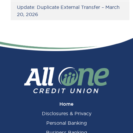
Update: Duplicate External Transfer – March
20, 2026
Home
Disclosures & Privacy
Personal Banking
Business Banking