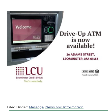
Filed Under:
Message
,
News and Information