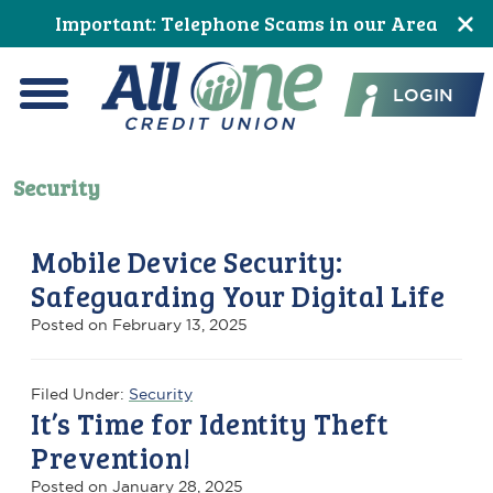
Skip
Skip
Skip
Skip
Skip
Important: Telephone Scams in our Area
to
to
to
to
to
All One Credit Union
Content
navigation
primary
main
footer
LOGIN
navigation
content
Menu
Security
Mobile Device Security:
Safeguarding Your Digital Life
Posted on
February 13, 2025
Filed Under:
Security
It’s Time for Identity Theft
Prevention!
Posted on
January 28, 2025