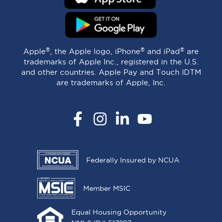
®
®
®
Apple
, the Apple logo, iPhone
and iPad
are
trademarks of Apple Inc., registered in the U.S.
and other countries. Apple Pay and Touch IDTM
are trademarks of Apple, Inc.
Facebook
Instagram
LinkedIn
YouTube
Federally Insured by NCUA
Member MSIC
Equal Housing Opportunity