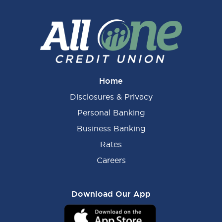
Home
Disclosures & Privacy
Personal Banking
Business Banking
Rates
Careers
Download Our App