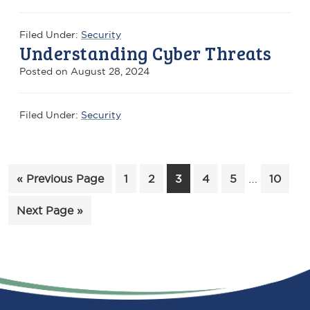
Filed Under:
Security
Understanding Cyber Threats
Posted on
August 28, 2024
Filed Under:
Security
Interim
Go
Page
Page
Page
Page
Page
…
Page
«
Previous Page
1
2
3
4
5
10
pages
to
Go
Next Page »
omitted
to