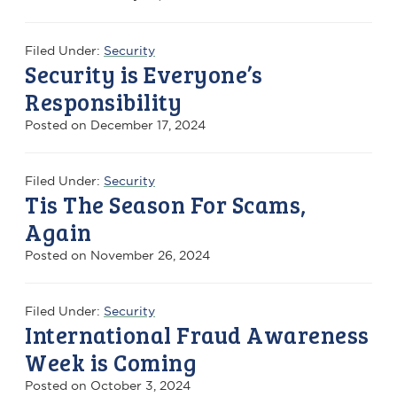
Filed Under:
Security
Security is Everyone’s
Responsibility
Posted on
December 17, 2024
Filed Under:
Security
Tis The Season For Scams,
Again
Posted on
November 26, 2024
Filed Under:
Security
International Fraud Awareness
Week is Coming
Posted on
October 3, 2024