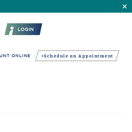
LOGIN
Schedule an Appointment
UNT ONLINE