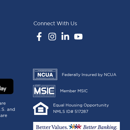
Connect With Us
Facebook
Instagram
LinkedIn
YouTube
Federally Insured by NCUA
Member MSIC
are
Equal Housing Opportunity
U.S. and
NMLS ID# 517287
 are