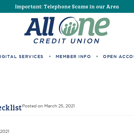
Important: Telephone Scams in our Area
All One Credit Union
IGITAL SERVICES
MEMBER INFO
OPEN ACCO
cklist
Posted on
March 25, 2021
 2021