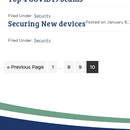
Filed Under:
Security
Securing New devices
Posted on
January 8, 
Filed Under:
Security
Interim
Go
Page
…
Page
Page
Page
«
Previous Page
1
8
9
10
pages
to
omitted