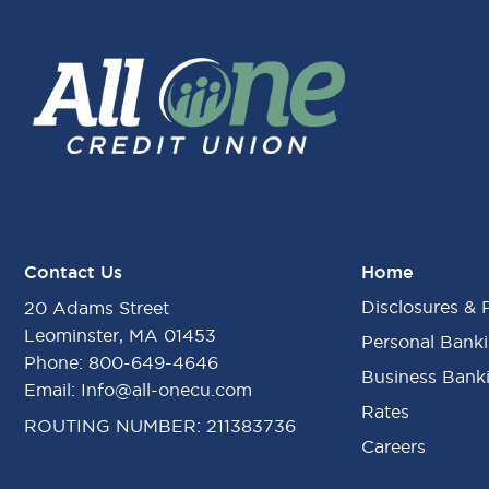
Contact Us
Home
Disclosures & 
20 Adams Street
Leominster, MA 01453
Personal Bank
Phone:
800-649-4646
Business Bank
Email:
Info@all-onecu.com
Rates
ROUTING NUMBER: 211383736
Careers