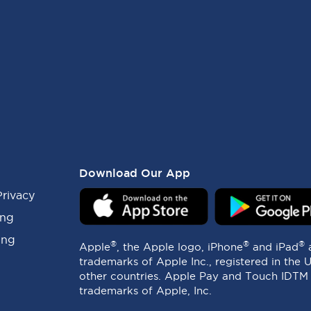
Download Our App
Privacy
ing
ing
®
®
®
Apple
, the Apple logo, iPhone
and iPad
trademarks of Apple Inc., registered in the 
other countries. Apple Pay and Touch IDTM
trademarks of Apple, Inc.