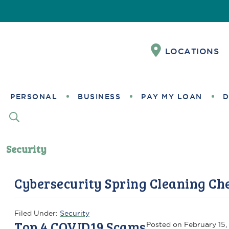
Skip
Skip
Skip
Skip
Skip
to
to
to
to
to
Content
navigation
primary
main
footer
LOCATIONS
navigation
content
PERSONAL
BUSINESS
PAY MY LOAN
D
Security
Cybersecurity Spring Cleaning Che
Filed Under:
Security
Top 4 COVID19 Scams
Posted on
February 15,