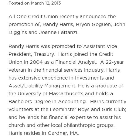
Posted on
March 12, 2013
All One Credit Union recently announced the
promotion of, Randy Harris, Bryon Goguen, John
Diggins and Joanne Lattanzi.
Randy Harris was promoted to Assistant Vice
President, Treasury. Harris joined the Credit
Union in 2004 as a Financial Analyst. A 22-year
veteran in the financial services industry, Harris
has extensive experience in Investments and
Asset/Liability Management. He is a graduate of
the University of Massachusetts and holds a
Bachelors Degree in Accounting. Harris currently
volunteers at the Leominster Boys and Girls Club;
and he lends his financial expertise to assist his
church and other local philanthropic groups.
Harris resides in Gardner, MA.