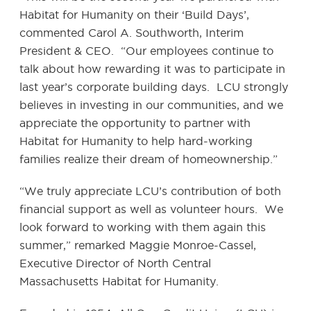
Habitat for Humanity on their ‘Build Days’,
commented Carol A. Southworth, Interim
President & CEO. “Our employees continue to
talk about how rewarding it was to participate in
last year’s corporate building days. LCU strongly
believes in investing in our communities, and we
appreciate the opportunity to partner with
Habitat for Humanity to help hard-working
families realize their dream of homeownership.”
“We truly appreciate LCU’s contribution of both
financial support as well as volunteer hours. We
look forward to working with them again this
summer,” remarked Maggie Monroe-Cassel,
Executive Director of North Central
Massachusetts Habitat for Humanity.