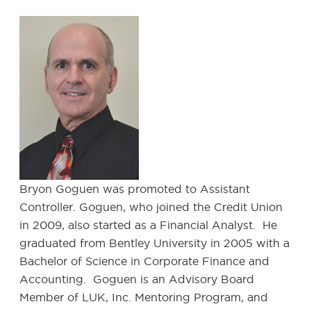
Bryon Goguen was promoted to Assistant
Controller. Goguen, who joined the Credit Union
in 2009, also started as a Financial Analyst. He
graduated from Bentley University in 2005 with a
Bachelor of Science in Corporate Finance and
Accounting. Goguen is an Advisory Board
Member of LUK, Inc. Mentoring Program, and