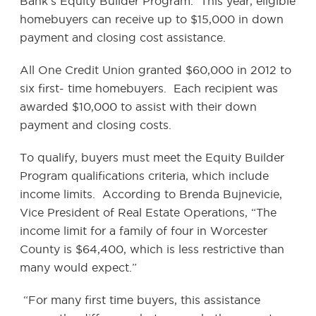
Bank’s Equity Builder Program. This year, eligible
homebuyers can receive up to $15,000 in down
payment and closing cost assistance.
All One Credit Union granted $60,000 in 2012 to
six first- time homebuyers. Each recipient was
awarded $10,000 to assist with their down
payment and closing costs.
To qualify, buyers must meet the Equity Builder
Program qualifications criteria, which include
income limits. According to Brenda Bujnevicie,
Vice President of Real Estate Operations, “The
income limit for a family of four in Worcester
County is $64,400, which is less restrictive than
many would expect.”
“For many first time buyers, this assistance