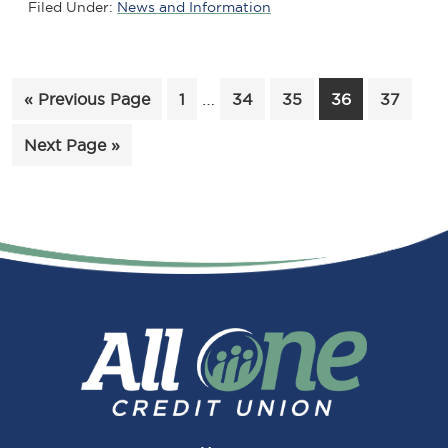
Filed Under:
News and Information
Interim
Go
Page
…
Page
Page
Page
Page
«
Previous Page
1
34
35
36
37
pages
to
Go
Next Page »
omitted
to