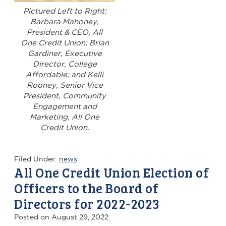
Pictured Left to Right:
Barbara Mahoney,
President & CEO, All
One Credit Union; Brian
Gardiner, Executive
Director, College
Affordable; and Kelli
Rooney, Senior Vice
President, Community
Engagement and
Marketing, All One
Credit Union.
Filed Under:
news
All One Credit Union Election of
Officers to the Board of
Directors for 2022-2023
Posted on
August 29, 2022