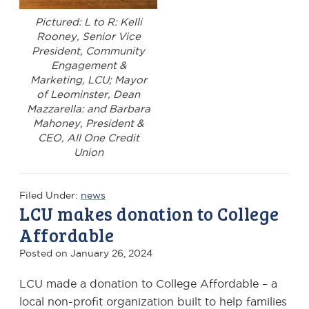
Pictured: L to R: Kelli
Rooney, Senior Vice
President, Community
Engagement &
Marketing, LCU; Mayor
of Leominster, Dean
Mazzarella: and Barbara
Mahoney, President &
CEO, All One Credit
Union
Filed Under:
news
LCU makes donation to College
Affordable
Posted on
January 26, 2024
LCU made a donation to College Affordable – a
local non-profit organization built to help families