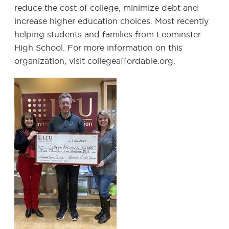
reduce the cost of college, minimize debt and
increase higher education choices. Most recently
helping students and families from Leominster
High School. For more information on this
organization, visit collegeaffordable.org.