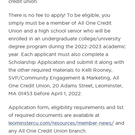
credit union.
There is no fee to apply! To be eligible, you
simply must be a member of All One Credit
Union and a high school senior who will be
enrolled in an undergraduate college/university
degree program during the 2022-2023 academic
year. Each applicant must also complete a
Scholarship Application and submit it along with
the other required materials to Kelli Rooney,
SVP/Community Engagement & Marketing, All
One Credit Union, 20 Adams Street, Leominster,
MA 01453 before April 1, 2022.
Application form, eligibility requirements and list
of required documents are available at
leominstercu.com/resources/member-news/
and
any All One Credit Union branch.