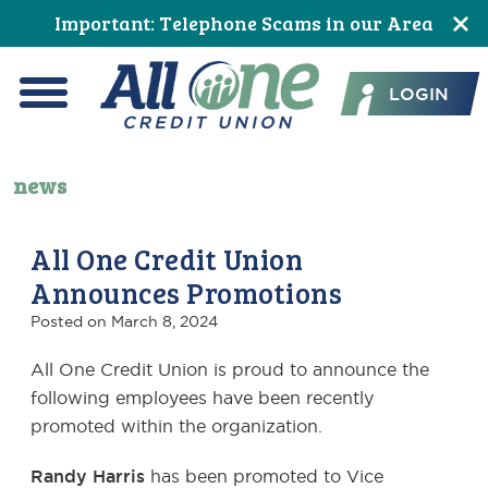
Skip
Skip
Skip
Skip
Skip
Important: Telephone Scams in our Area
to
to
to
to
to
All One Credit Union
Content
navigation
primary
main
footer
LOGIN
navigation
content
Menu
news
All One Credit Union
Announces Promotions
Posted on
March 8, 2024
All One Credit Union is proud to announce the
following employees have been recently
promoted within the organization.
Randy Harris
has been promoted to Vice