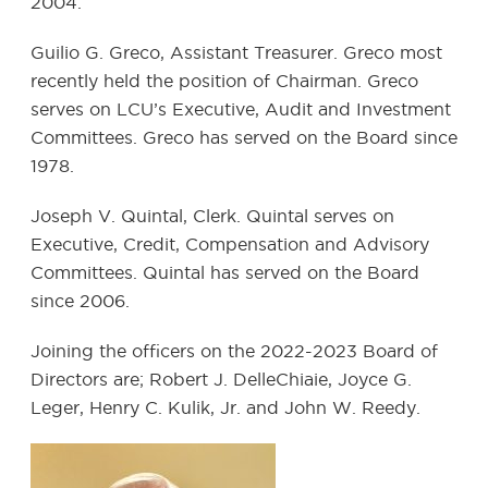
2004.
Guilio G. Greco, Assistant Treasurer. Greco most
recently held the position of Chairman. Greco
serves on LCU’s Executive, Audit and Investment
Committees. Greco has served on the Board since
1978.
Joseph V. Quintal, Clerk. Quintal serves on
Executive, Credit, Compensation and Advisory
Committees. Quintal has served on the Board
since 2006.
Joining the officers on the 2022-2023 Board of
Directors are; Robert J. DelleChiaie, Joyce G.
Leger, Henry C. Kulik, Jr. and John W. Reedy.