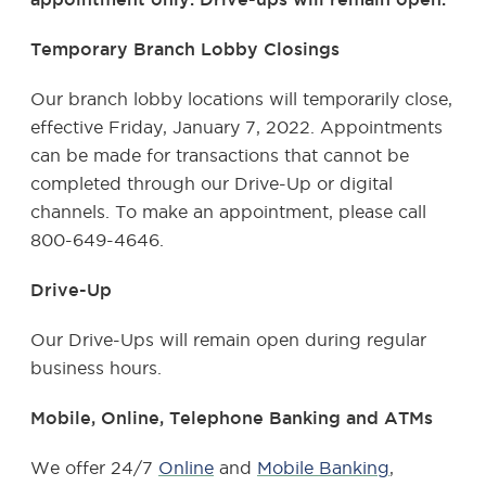
Temporary Branch Lobby Closings
Our
branch lobby locations will temporarily close,
effective Friday, January 7, 2022. Appointments
can be made for transactions that cannot be
completed through our Drive-Up or digital
channels. To make an appointment, please call
800-649-4646.
Drive-Up
Our Drive-Ups will remain open during regular
business hours.
Mobile, Online, Telephone Banking and ATMs
We offer 24/7
Online
and
Mobile Banking
,