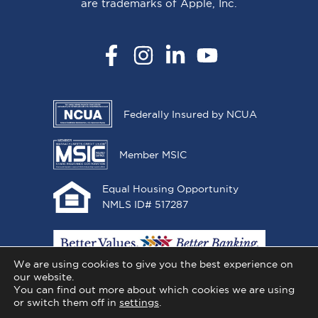
are trademarks of Apple, Inc.
Facebook
Instagram
LinkedIn
YouTube
Federally Insured by NCUA
Member MSIC
Equal Housing Opportunity
NMLS ID# 517287
We are using cookies to give you the best experience on
our website.
You can find out more about which cookies we are using
or switch them off in
settings
.
Copyright © 2026 All One Credit Union, All Rights