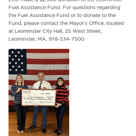
Fuel Assistance Fund. For questions regarding
the Fuel Assistance Fund or to donate to the
Fund, please contact the Mayor’s Office, located
at Leominster City Hall, 25 West Street,
Leominster, MA, 978-534-7500.