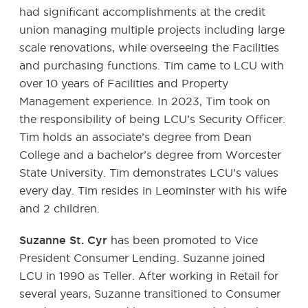
had significant accomplishments at the credit
union managing multiple projects including large
scale renovations, while overseeing the Facilities
and purchasing functions. Tim came to LCU with
over 10 years of Facilities and Property
Management experience. In 2023, Tim took on
the responsibility of being LCU’s Security Officer.
Tim holds an associate’s degree from Dean
College and a bachelor’s degree from Worcester
State University. Tim demonstrates LCU’s values
every day. Tim resides in Leominster with his wife
and 2 children.
Suzanne St. Cyr
has been promoted to Vice
President Consumer Lending. Suzanne joined
LCU in 1990 as Teller. After working in Retail for
several years, Suzanne transitioned to Consumer