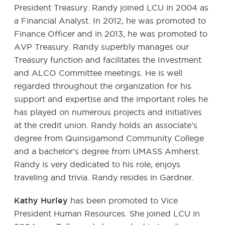
President Treasury. Randy joined LCU in 2004 as
a Financial Analyst. In 2012, he was promoted to
Finance Officer and in 2013, he was promoted to
AVP Treasury. Randy superbly manages our
Treasury function and facilitates the Investment
and ALCO Committee meetings. He is well
regarded throughout the organization for his
support and expertise and the important roles he
has played on numerous projects and initiatives
at the credit union. Randy holds an associate’s
degree from Quinsigamond Community College
and a bachelor’s degree from UMASS Amherst.
Randy is very dedicated to his role, enjoys
traveling and trivia. Randy resides in Gardner.
Kathy Hurley
has been promoted to Vice
President Human Resources. She joined LCU in