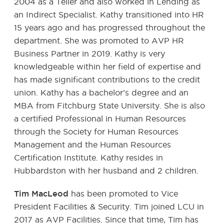
2004 as a Teller and also worked in Lending as
an Indirect Specialist. Kathy transitioned into HR
15 years ago and has progressed throughout the
department. She was promoted to AVP HR
Business Partner in 2019. Kathy is very
knowledgeable within her field of expertise and
has made significant contributions to the credit
union. Kathy has a bachelor’s degree and an
MBA from Fitchburg State University. She is also
a certified Professional in Human Resources
through the Society for Human Resources
Management and the Human Resources
Certification Institute. Kathy resides in
Hubbardston with her husband and 2 children.
Tim MacLeod
has been promoted to Vice
President Facilities & Security. Tim joined LCU in
2017 as AVP Facilities. Since that time, Tim has