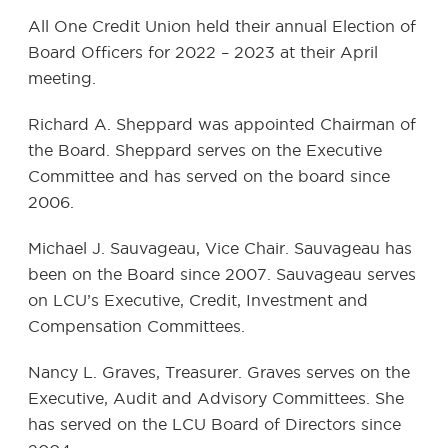
All One Credit Union held their annual Election of
Board Officers for 2022 – 2023 at their April
meeting.
Richard A. Sheppard was appointed Chairman of
the Board. Sheppard serves on the Executive
Committee and has served on the board since
2006.
Michael J. Sauvageau, Vice Chair. Sauvageau has
been on the Board since 2007. Sauvageau serves
on LCU’s Executive, Credit, Investment and
Compensation Committees.
Nancy L. Graves, Treasurer. Graves serves on the
Executive, Audit and Advisory Committees. She
has served on the LCU Board of Directors since