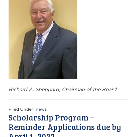
Richard A. Sheppard, Chairman of the Board
Filed Under:
news
Scholarship Program –
Reminder Applications due by
April 1, 2022