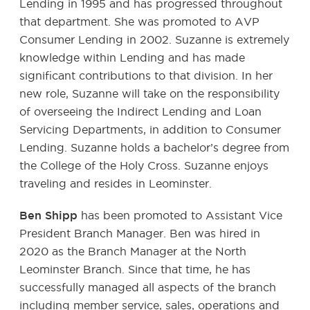
Lending in 1995 and has progressed throughout
that department. She was promoted to AVP
Consumer Lending in 2002. Suzanne is extremely
knowledge within Lending and has made
significant contributions to that division. In her
new role, Suzanne will take on the responsibility
of overseeing the Indirect Lending and Loan
Servicing Departments, in addition to Consumer
Lending. Suzanne holds a bachelor’s degree from
the College of the Holy Cross. Suzanne enjoys
traveling and resides in Leominster.
Ben Shipp
has been promoted to Assistant Vice
President Branch Manager. Ben was hired in
2020 as the Branch Manager at the North
Leominster Branch. Since that time, he has
successfully managed all aspects of the branch
including member service, sales, operations and