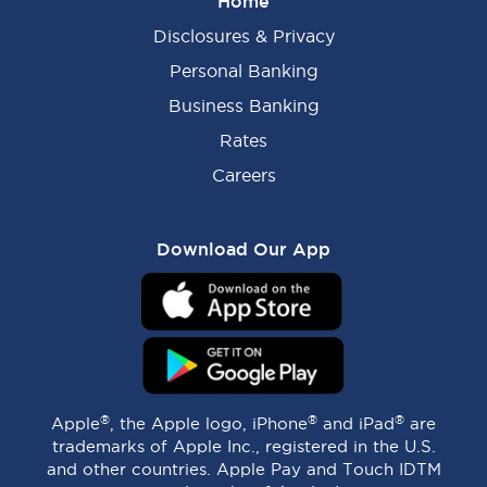
Home
Disclosures & Privacy
Personal Banking
Business Banking
Rates
Careers
Download Our App
®
®
®
Apple
, the Apple logo, iPhone
and iPad
are
trademarks of Apple Inc., registered in the U.S.
and other countries. Apple Pay and Touch IDTM