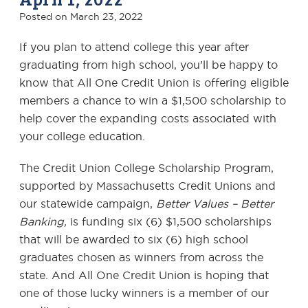
Posted on
March 23, 2022
If you plan to attend college this year after
graduating from high school, you’ll be happy to
know that All One Credit Union is offering eligible
members a chance to win a $1,500 scholarship to
help cover the expanding costs associated with
your college education.
The Credit Union College Scholarship Program,
supported by Massachusetts Credit Unions and
our statewide campaign,
Better Values – Better
Banking,
is funding six (6) $1,500 scholarships
that will be awarded to six (6) high school
graduates chosen as winners from across the
state. And All One Credit Union is hoping that
one of those lucky winners is a member of our