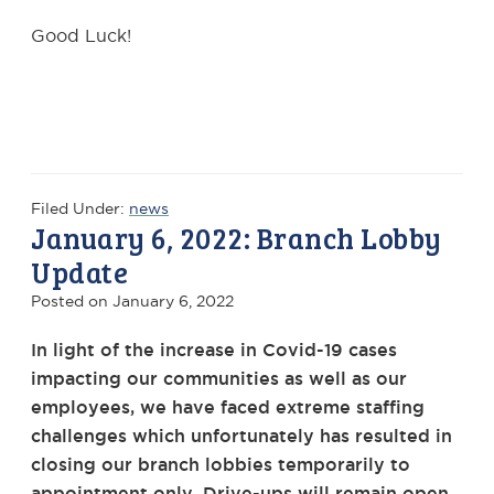
Good Luck!
Filed Under:
news
January 6, 2022: Branch Lobby
Update
Posted on
January 6, 2022
In light of the increase in Covid-19 cases
impacting our communities as well as our
employees, we have faced extreme staffing
challenges which unfortunately has resulted in
closing our branch lobbies temporarily to
appointment only. Drive-ups will remain open.