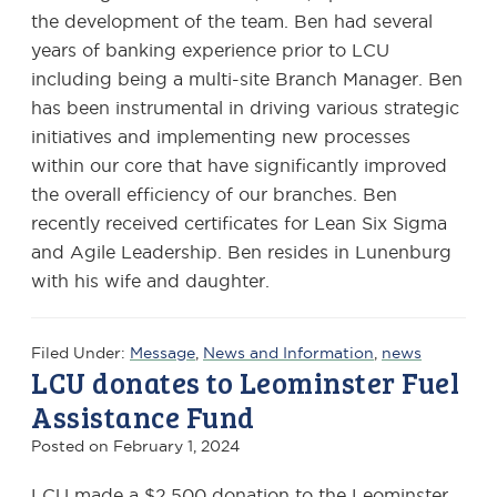
the development of the team. Ben had several
years of banking experience prior to LCU
including being a multi-site Branch Manager. Ben
has been instrumental in driving various strategic
initiatives and implementing new processes
within our core that have significantly improved
the overall efficiency of our branches. Ben
recently received certificates for Lean Six Sigma
and Agile Leadership. Ben resides in Lunenburg
with his wife and daughter.
Filed Under:
Message
,
News and Information
,
news
LCU donates to Leominster Fuel
Assistance Fund
Posted on
February 1, 2024
LCU made a $2,500 donation to the Leominster