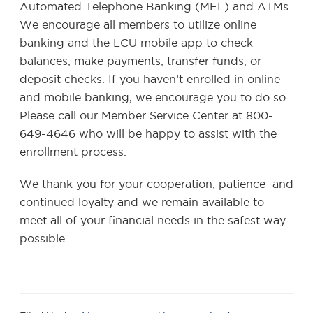
Automated Telephone Banking (MEL) and ATMs.
We encourage all members to utilize online
banking and the LCU mobile app to check
balances, make payments, transfer funds, or
deposit checks. If you haven’t enrolled in online
and mobile banking, we encourage you to do so.
Please call our Member Service Center at 800-
649-4646 who will be happy to assist with the
enrollment process.
We thank you for your cooperation, patience and
continued loyalty and we remain available to
meet all of your financial needs in the safest way
possible.