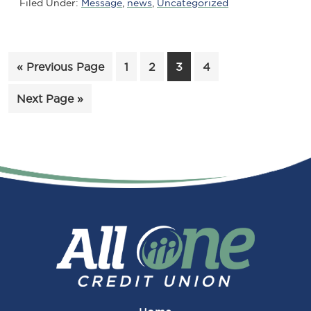
Filed Under:
Message
,
news
,
Uncategorized
Go
Page
Page
Page
Page
«
Previous Page
1
2
3
4
to
Go
Next Page »
to