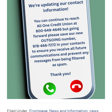
Filed Under:
Frontpage
,
News and Information
,
news
,