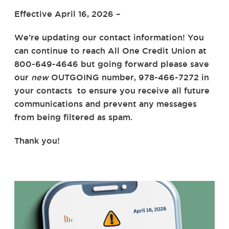
Effective April 16, 2026 –
We’re updating our contact information! You
can continue to reach All One Credit Union at
800-649-4646 but going forward please save
our
new
OUTGOING number, 978-466-7272 in
your contacts
to ensure you receive all future
communications and prevent any messages
from being filtered as spam.
Thank you!