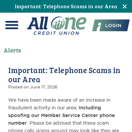
Skip
Skip
Skip
Skip
Skip
Important: Telephone Scams in our Area
to
to
to
to
to
All One Credit Union
Content
navigation
primary
main
footer
LOGIN
navigation
content
Menu
Alerts
Important: Telephone Scams in
our Area
Posted on
June 17, 2026
We have been made aware of an increase in
fraudulent activity in our area,
including
spoofing our Member Service Center phone
number
. Please be advised that these scam
phone calls going around may look like they are