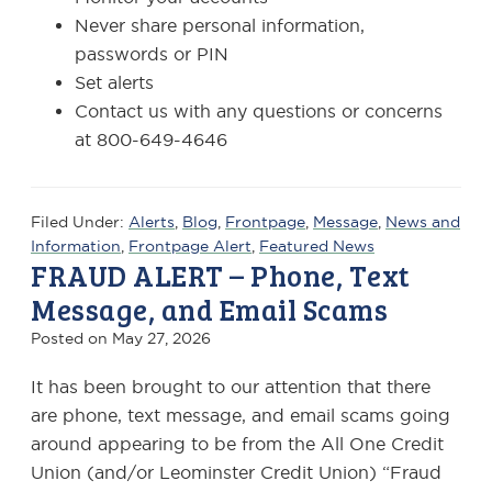
Never share personal information,
passwords or PIN
Set alerts
Contact us with any questions or concerns
at 800-649-4646
Filed Under:
Alerts
,
Blog
,
Frontpage
,
Message
,
News and
Information
,
Frontpage Alert
,
Featured News
FRAUD ALERT – Phone, Text
Message, and Email Scams
Posted on
May 27, 2026
It has been brought to our attention that there
are phone, text message, and email scams going
around appearing to be from the All One Credit
Union (and/or Leominster Credit Union) “Fraud