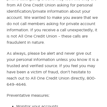
from All One Credit Union asking for personal
identification/private information about your
account. We wanted to make you aware that we
do not call members asking for private account
information. If you receive a call unexpectedly, it
is not All One Credit Union – these calls are
fraudulent in nature.
As always, please be alert and never give out
your personal information unless you know it is a
trusted and verified source. If you feel you may
have been a victim of fraud, don’t hesitate to
reach out to All One Credit Union directly, 800-
649-4646.
Preventative measures:
Monitor your accounts