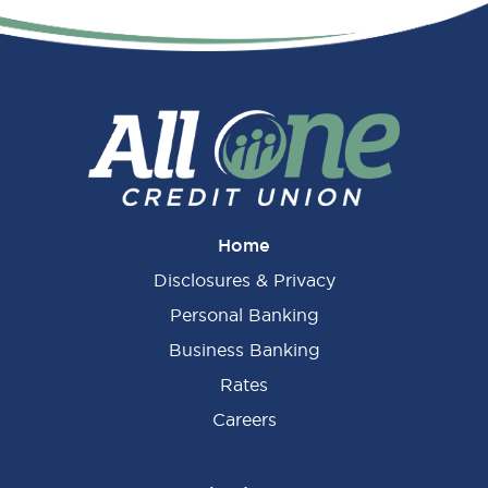
Home
Disclosures & Privacy
Personal Banking
Business Banking
Rates
Careers