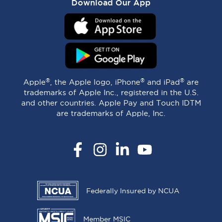
Download Our App
®
®
®
Apple
, the Apple logo, iPhone
and iPad
are
trademarks of Apple Inc., registered in the U.S.
and other countries. Apple Pay and Touch IDTM
are trademarks of Apple, Inc.
Facebook
Instagram
LinkedIn
YouTube
Federally Insured by NCUA
Member MSIC