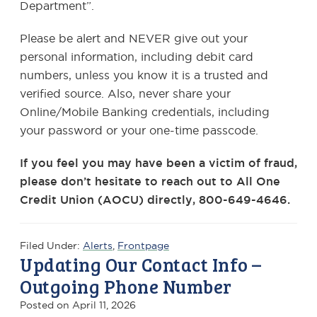
Department”.
Please be alert and NEVER give out your
personal information, including debit card
numbers, unless you know it is a trusted and
verified source. Also, never share your
Online/Mobile Banking credentials, including
your password or your one-time passcode.
If you feel you may have been a victim of fraud,
please don’t hesitate to reach out to All One
Credit Union (AOCU) directly, 800-649-4646.
Filed Under:
Alerts
,
Frontpage
Updating Our Contact Info –
Outgoing Phone Number
Posted on
April 11, 2026