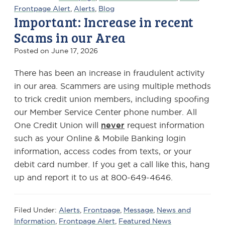
Frontpage Alert
,
Alerts
,
Blog
Important: Increase in recent
Scams in our Area
Posted on
June 17, 2026
There has been an increase in fraudulent activity
in our area. Scammers are using multiple methods
to trick credit union members, including spoofing
our Member Service Center phone number. All
One Credit Union will
never
request information
such as your Online & Mobile Banking login
information, access codes from texts, or your
debit card number. If you get a call like this, hang
up and report it to us at 800-649-4646.
Filed Under:
Alerts
,
Frontpage
,
Message
,
News and
Information
,
Frontpage Alert
,
Featured News