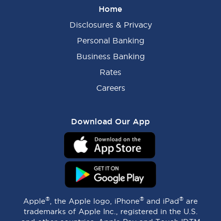
Home
Disclosures & Privacy
Personal Banking
Business Banking
Rates
Careers
Download Our App
®
®
®
Apple
, the Apple logo, iPhone
and iPad
are
trademarks of Apple Inc., registered in the U.S.