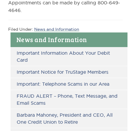
Appointments can be made by calling 800-649-
4646.
Filed Under:
News and Information
Primary
News and Information
Sidebar
Important Information About Your Debit
Card
Important Notice for TruStage Members
Important: Telephone Scams in our Area
FRAUD ALERT – Phone, Text Message, and
Email Scams
Barbara Mahoney, President and CEO, All
One Credit Union to Retire