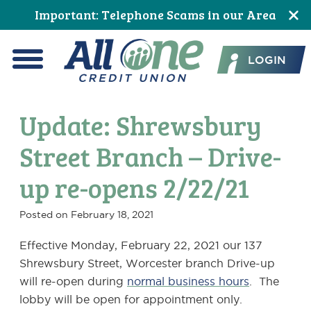
Skip
Skip
Skip
Skip
Skip
Skip
Important: Telephone Scams in our Area
to
to
to
to
to
to
All One Credit Union
Content
navigation
primary
main
primary
footer
LOGIN
navigation
content
sidebar
Menu
Update: Shrewsbury
Street Branch – Drive-
up re-opens 2/22/21
Posted on
February 18, 2021
Effective Monday, February 22, 2021 our 137
Shrewsbury Street, Worcester branch Drive-up
will re-open during
normal business hours
. The
lobby will be open for appointment only.