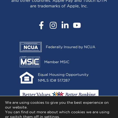
and other countries. Apple Pay and Touch IDTM
are trademarks of Apple, Inc.
Facebook
Instagram
LinkedIn
YouTube
Federally Insured by NCUA
Member MSIC
Equal Housing Opportunity
NMLS ID# 517287
We are using cookies to give you the best experience on
our website.
You can find out more about which cookies we are using
or switch them off in
settings
.