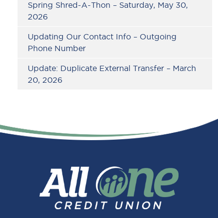
Spring Shred-A-Thon – Saturday, May 30,
2026
Updating Our Contact Info – Outgoing
Phone Number
Update: Duplicate External Transfer – March
20, 2026