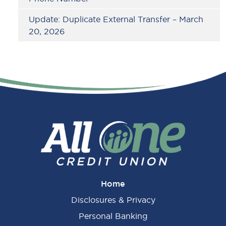
Update: Duplicate External Transfer – March
20, 2026
Home
Disclosures & Privacy
Personal Banking