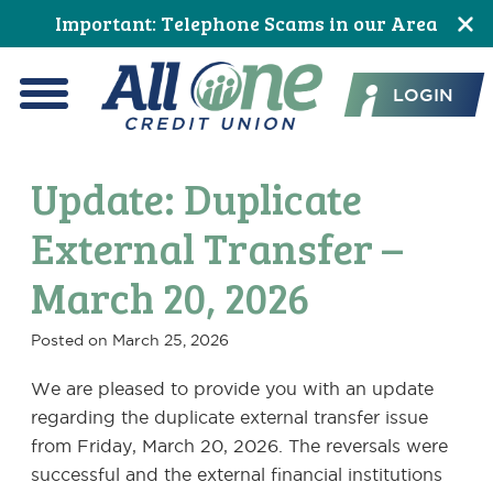
Skip
Skip
Skip
Skip
Skip
Skip
Important: Telephone Scams in our Area
to
to
to
to
to
to
All One Credit Union
Content
navigation
primary
main
primary
footer
LOGIN
navigation
content
sidebar
Menu
Update: Duplicate
External Transfer –
March 20, 2026
Posted on
March 25, 2026
We are pleased to provide you with an update
regarding the duplicate external transfer issue
from Friday, March 20, 2026. The reversals were
successful and the external financial institutions