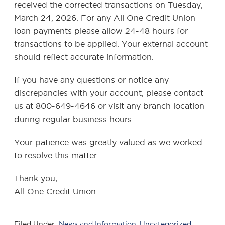
received the corrected transactions on Tuesday,
March 24, 2026. For any All One Credit Union
loan payments please allow 24-48 hours for
transactions to be applied. Your external account
should reflect accurate information.
If you have any questions or notice any
discrepancies with your account, please contact
us at 800-649-4646 or visit any branch location
during regular business hours.
Your patience was greatly valued as we worked
to resolve this matter.
Thank you,
All One Credit Union
Filed Under:
News and Information
,
Uncategorized