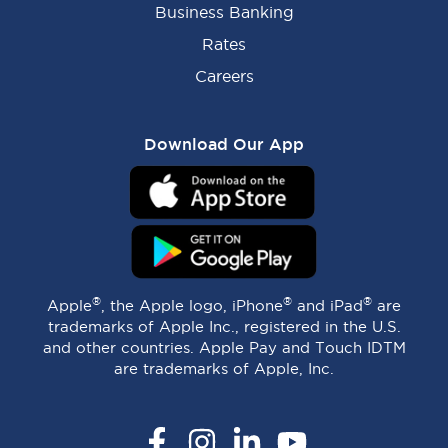
Business Banking
Rates
Careers
Download Our App
®
®
®
Apple
, the Apple logo, iPhone
and iPad
are
trademarks of Apple Inc., registered in the U.S.
and other countries. Apple Pay and Touch IDTM
are trademarks of Apple, Inc.
Facebook
Instagram
LinkedIn
YouTube