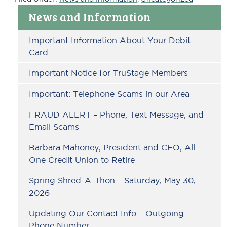
Primary
News and Information
Sidebar
Important Information About Your Debit
Card
Important Notice for TruStage Members
Important: Telephone Scams in our Area
FRAUD ALERT – Phone, Text Message, and
Email Scams
Barbara Mahoney, President and CEO, All
One Credit Union to Retire
Spring Shred-A-Thon – Saturday, May 30,
2026
Updating Our Contact Info – Outgoing
Phone Number