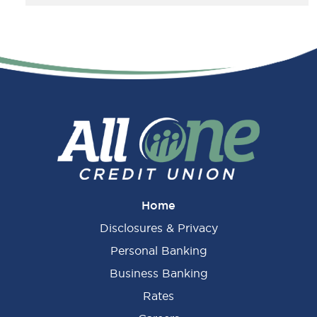
Home
Disclosures & Privacy
Personal Banking
Business Banking
Rates