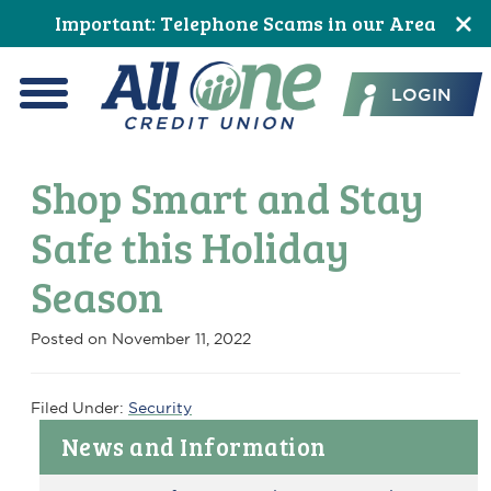
Skip
Skip
Skip
Skip
Skip
Skip
Important: Telephone Scams in our Area
to
to
to
to
to
to
All One Credit Union
Content
navigation
primary
main
primary
footer
LOGIN
navigation
content
sidebar
Menu
Shop Smart and Stay
Safe this Holiday
Season
Posted on
November 11, 2022
Filed Under:
Security
Primary
News and Information
Sidebar