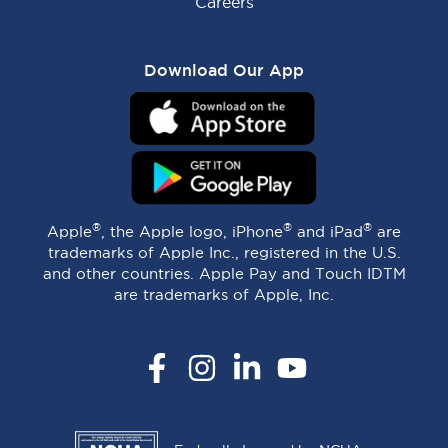
Careers
Download Our App
®
®
®
Apple
, the Apple logo, iPhone
and iPad
are
trademarks of Apple Inc., registered in the U.S.
and other countries. Apple Pay and Touch IDTM
are trademarks of Apple, Inc.
Facebook
Instagram
LinkedIn
YouTube