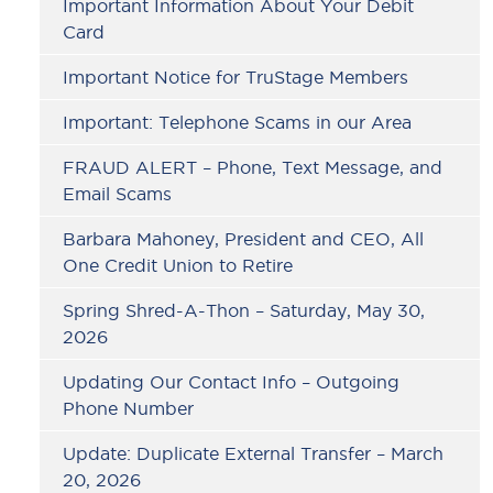
Important Information About Your Debit
Card
Important Notice for TruStage Members
Important: Telephone Scams in our Area
FRAUD ALERT – Phone, Text Message, and
Email Scams
Barbara Mahoney, President and CEO, All
One Credit Union to Retire
Spring Shred-A-Thon – Saturday, May 30,
2026
Updating Our Contact Info – Outgoing
Phone Number
Update: Duplicate External Transfer – March
20, 2026