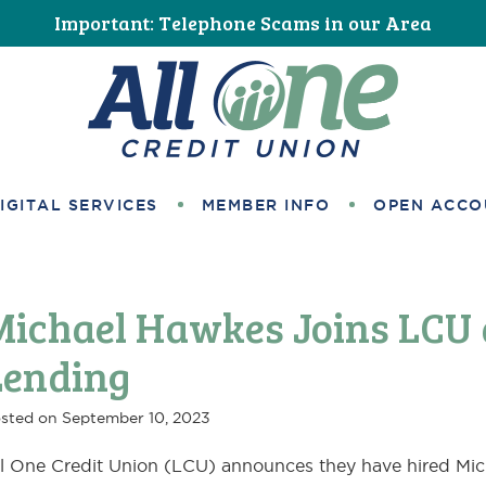
Important: Telephone Scams in our Area
All One Credit Union
IGITAL SERVICES
MEMBER INFO
OPEN ACCO
Michael Hawkes Joins LCU
Lending
sted on
September 10, 2023
l One Credit Union (LCU) announces they have hired Mic