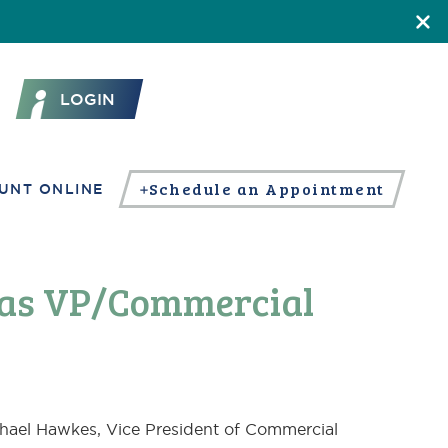
LOGIN
Schedule an Appointment
UNT ONLINE
 as VP/Commercial
hael Hawkes, Vice President of Commercial