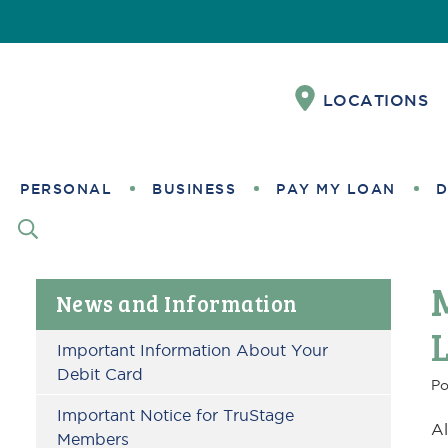
Skip
Skip
Skip
Skip
Skip
Skip
to
to
to
to
to
to
Content
navigation
primary
main
primary
footer
LOCATIONS
navigation
content
sidebar
PERSONAL
BUSINESS
PAY MY LOAN
D
Primary
News and Information
Sidebar
Important Information About Your
Debit Card
Po
Important Notice for TruStage
Al
Members