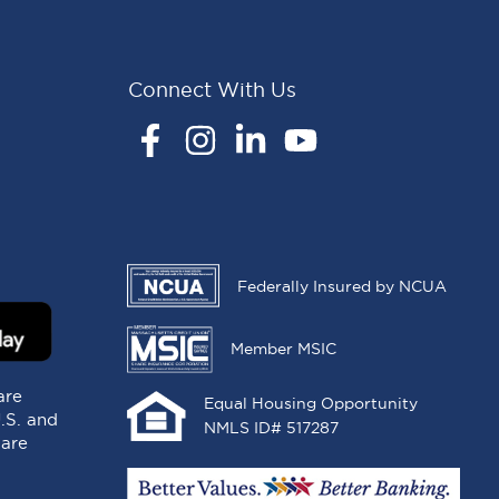
Connect With Us
Facebook
Instagram
LinkedIn
YouTube
Federally Insured by NCUA
Member MSIC
are
Equal Housing Opportunity
U.S. and
NMLS ID# 517287
 are