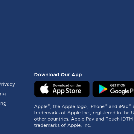
Download Our App
Privacy
ing
ing
®
®
®
Apple
, the Apple logo, iPhone
and iPad
trademarks of Apple Inc., registered in the 
other countries. Apple Pay and Touch IDTM
trademarks of Apple, Inc.