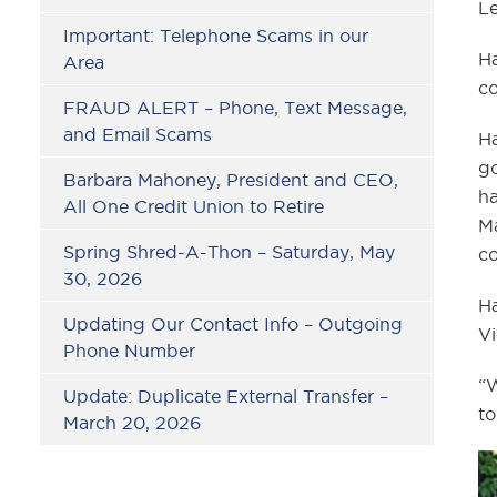
L
Important: Telephone Scams in our
Ha
Area
co
FRAUD ALERT – Phone, Text Message,
and Email Scams
Ha
go
Barbara Mahoney, President and CEO,
ha
All One Credit Union to Retire
Ma
Spring Shred-A-Thon – Saturday, May
co
30, 2026
Ha
Updating Our Contact Info – Outgoing
Vi
Phone Number
“W
Update: Duplicate External Transfer –
to
March 20, 2026