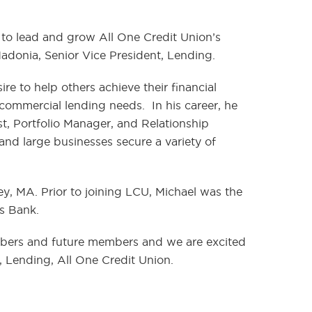
 to lead and grow All One Credit Union’s
Madonia, Senior Vice President, Lending.
e to help others achieve their financial
ommercial lending needs. In his career, he
yst, Portfolio Manager, and Relationship
 and large businesses secure a variety of
y, MA. Prior to joining LCU, Michael was the
gs Bank.
mbers and future members and we are excited
, Lending, All One Credit Union.