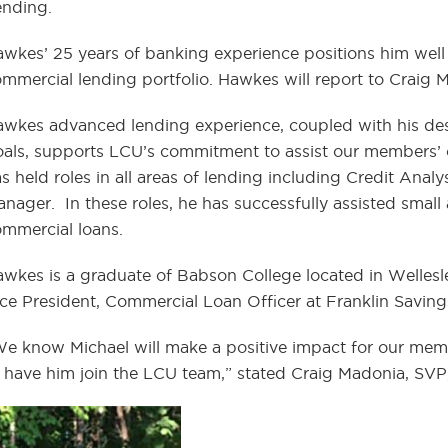
ending.
wkes’ 25 years of banking experience positions him well
mmercial lending portfolio. Hawkes will report to Craig 
wkes advanced lending experience, coupled with his desir
als, supports LCU’s commitment to assist our members’ c
s held roles in all areas of lending including Credit Anal
nager. In these roles, he has successfully assisted small
mmercial loans.
wkes is a graduate of Babson College located in Wellesle
ce President, Commercial Loan Officer at Franklin Savin
e know Michael will make a positive impact for our me
 have him join the LCU team,” stated Craig Madonia, SVP