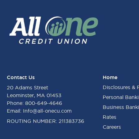
Contact Us
Home
Disclosures & 
20 Adams Street
Leominster, MA 01453
Personal Bank
Phone:
800-649-4646
Business Bank
Email:
Info@all-onecu.com
Rates
ROUTING NUMBER: 211383736
Careers