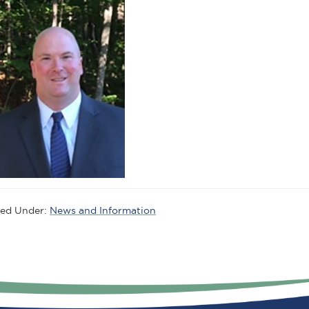
led Under:
News and Information