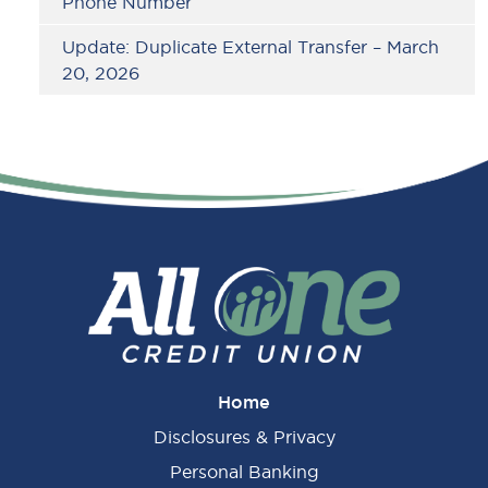
Phone Number
Update: Duplicate External Transfer – March
20, 2026
Home
Disclosures & Privacy
Personal Banking