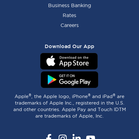
Business Banking
Rates
Careers
Download Our App
®
®
®
Apple
, the Apple logo, iPhone
and iPad
are
trademarks of Apple Inc., registered in the U.S.
and other countries. Apple Pay and Touch IDTM
are trademarks of Apple, Inc.
Facebook
Instagram
LinkedIn
YouTube