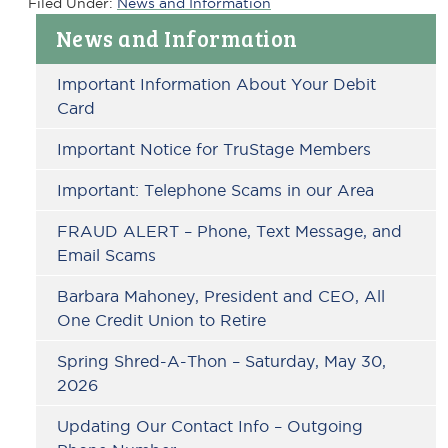
Filed Under:
News and Information
Primary
News and Information
Sidebar
Important Information About Your Debit
Card
Important Notice for TruStage Members
Important: Telephone Scams in our Area
FRAUD ALERT – Phone, Text Message, and
Email Scams
Barbara Mahoney, President and CEO, All
One Credit Union to Retire
Spring Shred-A-Thon – Saturday, May 30,
2026
Updating Our Contact Info – Outgoing