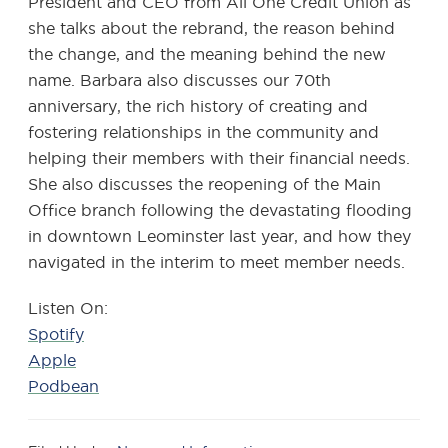
President and CEO from All One Credit Union as
she talks about the rebrand, the reason behind
the change, and the meaning behind the new
name. Barbara also discusses our 70th
anniversary, the rich history of creating and
fostering relationships in the community and
helping their members with their financial needs.
She also discusses the reopening of the Main
Office branch following the devastating flooding
in downtown Leominster last year, and how they
navigated in the interim to meet member needs.
Listen On:
Spotify
Apple
Podbean