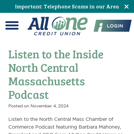
Skip
Skip
Skip
Skip
Skip
Skip
Important: Telephone Scams in our Area
to
to
to
to
to
to
All One Credit Union
Content
navigation
primary
main
primary
footer
LOGIN
navigation
content
sidebar
Menu
Listen to the Inside
North Central
Massachusetts
Podcast
Posted on
November 4, 2024
Listen to the North Central Mass Chamber of
Commerce Podcast featuring Barbara Mahoney,