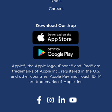
Rates
Careers
Download Our App
®
®
®
Apple
, the Apple logo, iPhone
and iPad
are
trademarks of Apple Inc., registered in the U.S.
and other countries. Apple Pay and Touch IDTM
are trademarks of Apple, Inc.
Facebook
Instagram
LinkedIn
YouTube