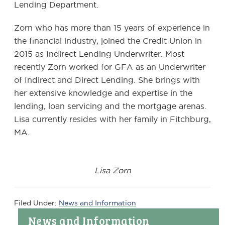
Lending Department.
Zorn who has more than 15 years of experience in
the financial industry, joined the Credit Union in
2015 as Indirect Lending Underwriter. Most
recently Zorn worked for GFA as an Underwriter
of Indirect and Direct Lending. She brings with
her extensive knowledge and expertise in the
lending, loan servicing and the mortgage arenas.
Lisa currently resides with her family in Fitchburg,
MA.
Lisa Zorn
Filed Under:
News and Information
Primary
News and Information