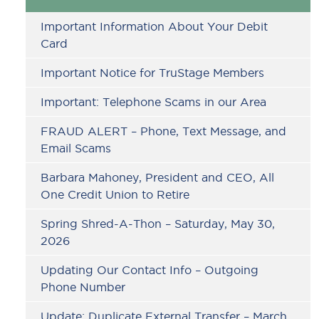
Sidebar
Important Information About Your Debit
Card
Important Notice for TruStage Members
Important: Telephone Scams in our Area
FRAUD ALERT – Phone, Text Message, and
Email Scams
Barbara Mahoney, President and CEO, All
One Credit Union to Retire
Spring Shred-A-Thon – Saturday, May 30,
2026
Updating Our Contact Info – Outgoing
Phone Number
Update: Duplicate External Transfer – March