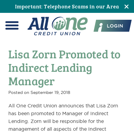
Skip
Skip
Skip
Skip
Skip
Skip
Important: Telephone Scams in our Area
to
to
to
to
to
to
All One Credit Union
Content
navigation
primary
main
primary
footer
LOGIN
navigation
content
sidebar
Menu
Lisa Zorn Promoted to
Indirect Lending
Manager
Posted on
September 19, 2018
All One Credit Union announces that Lisa Zorn
has been promoted to Manager of Indirect
Lending. Zorn will be responsible for the
management of all aspects of the Indirect