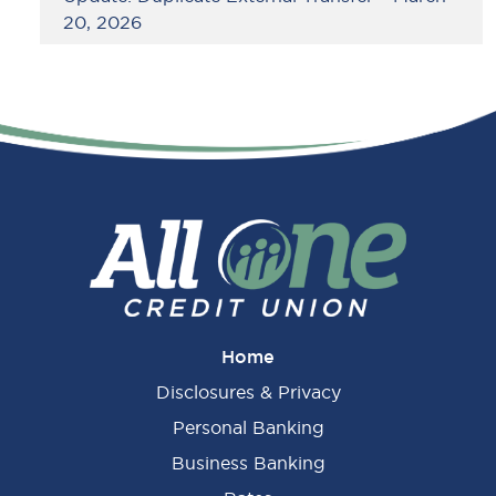
20, 2026
Home
Disclosures & Privacy
Personal Banking
Business Banking