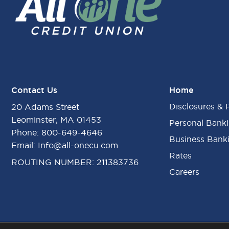
Contact Us
Home
Disclosures & 
20 Adams Street
Leominster, MA 01453
Personal Bank
Phone:
800-649-4646
Business Bank
Email:
Info@all-onecu.com
Rates
ROUTING NUMBER: 211383736
Careers