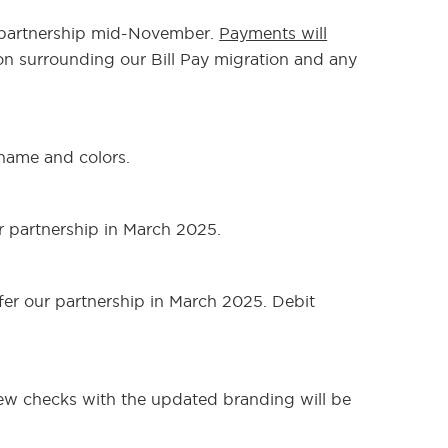
ur partnership mid-November.
Payments will
on surrounding our Bill Pay migration and any
 name and colors.
r partnership in March 2025.
fer our partnership in March 2025. Debit
New checks with the updated branding will be