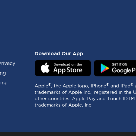
Download Our App
Privacy
ing
ing
®
®
®
Apple
, the Apple logo, iPhone
and iPad
trademarks of Apple Inc., registered in the 
other countries. Apple Pay and Touch IDTM
trademarks of Apple, Inc.