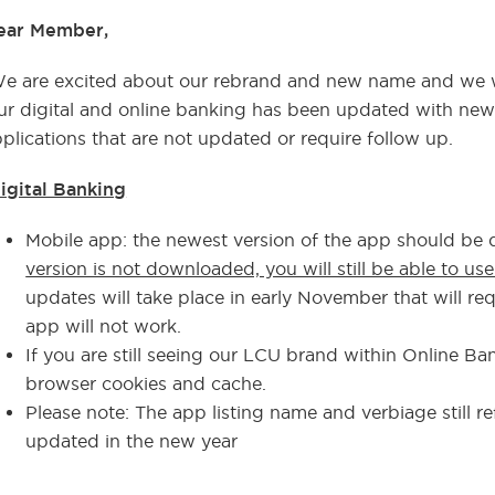
ear Member,
e are excited about our rebrand and new name and we w
r digital and online banking has been updated with new 
plications that are not updated or require follow up.
igital Banking
Mobile app: the newest version of the app should be
version is not downloaded, you will still be able to us
updates will take place in early November that will r
app will not work.
If you are still seeing our LCU brand within Online Ba
browser cookies and cache.
Please note: The app listing name and verbiage still re
updated in the new year