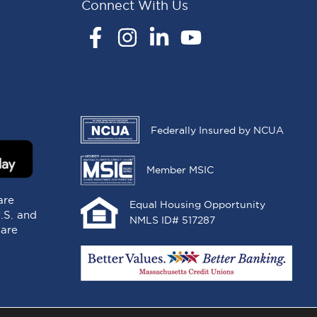
Connect With Us
Facebook
Instagram
LinkedIn
YouTube
Federally Insured by NCUA
Member MSIC
are
Equal Housing Opportunity
U.S. and
NMLS ID# 517287
 are