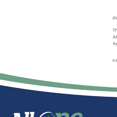
Pl
T
Al
fo
Fi