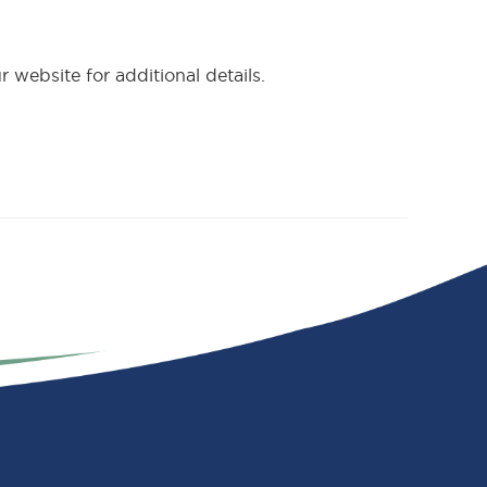
 website for additional details.