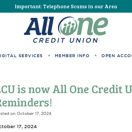
Important: Telephone Scams in our Area
All One Credit Union
IGITAL SERVICES
MEMBER INFO
OPEN ACCO
LCU is now All One Credit 
Reminders!
sted on
October 17, 2024
ctober 17, 2024