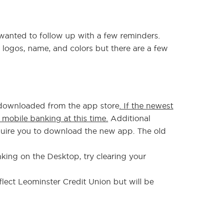
anted to follow up with a few reminders.
logos, name, and colors but there are a few
 downloaded from the app store
. If the newest
e mobile banking at this time.
Additional
equire you to download the new app. The old
nking on the Desktop, try clearing your
flect Leominster Credit Union but will be