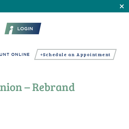
LOGIN
Schedule an Appointment
UNT ONLINE
Union – Rebrand