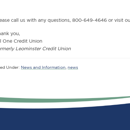
ease call us with any questions, 800-649-4646 or visit our
hank you,
l One Credit Union
rmerly Leominster Credit Union
led Under:
News and Information
,
news