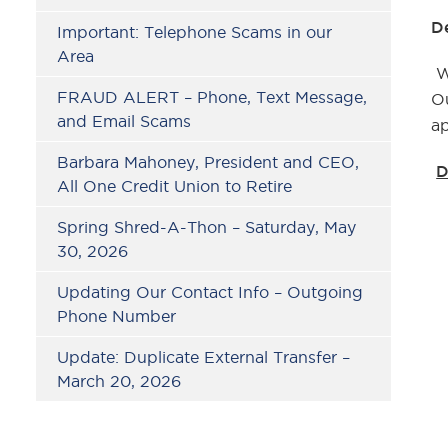
D
Important: Telephone Scams in our
Area
W
FRAUD ALERT – Phone, Text Message,
Ou
and Email Scams
ap
Barbara Mahoney, President and CEO,
D
All One Credit Union to Retire
Spring Shred-A-Thon – Saturday, May
30, 2026
Updating Our Contact Info – Outgoing
Phone Number
Update: Duplicate External Transfer –
March 20, 2026