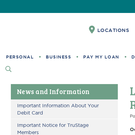
Skip
Skip
Skip
Skip
Skip
Skip
to
to
to
to
to
to
Content
navigation
primary
main
primary
footer
LOCATIONS
navigation
content
sidebar
PERSONAL
BUSINESS
PAY MY LOAN
D
Primary
News and Information
Sidebar
Important Information About Your
Debit Card
Po
Important Notice for TruStage
O
Members