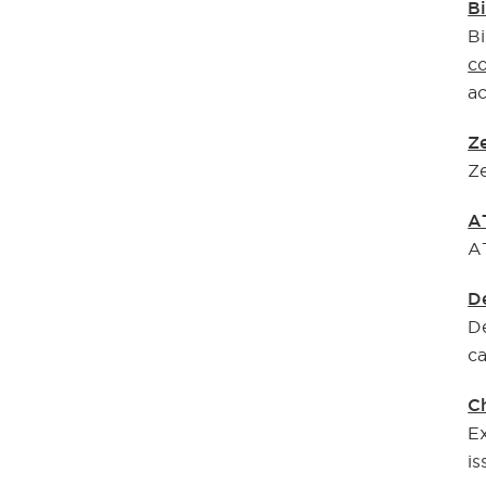
Bi
Bi
co
ac
Ze
Ze
A
AT
D
De
ca
C
Ex
is