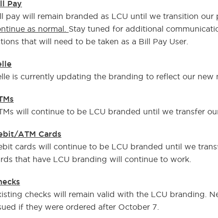
ll Pay
ll pay will remain branded as LCU until we transition o
ntinue as normal.
Stay tuned for additional communicati
tions that will need to be taken as a Bill Pay User.
lle
lle is currently updating the branding to reflect our new
TMs
Ms will continue to be LCU branded until we transfer ou
ebit/ATM Cards
bit cards will continue to be LCU branded until we trans
rds that have LCU branding will continue to work.
hecks
isting checks will remain valid with the LCU branding. 
sued if they were ordered after October 7.