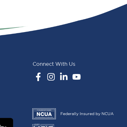
Connect With Us
Facebook
Instagram
LinkedIn
YouTube
Federally Insured by NCUA