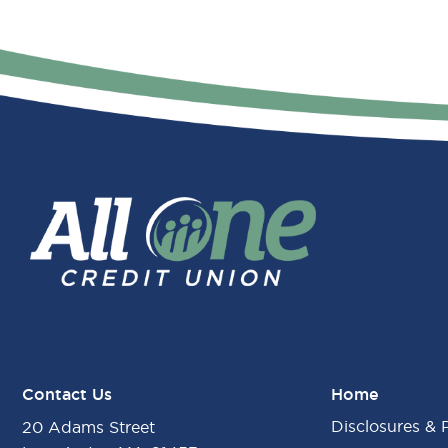
Contact Us
Home
Disclosures & 
20 Adams Street