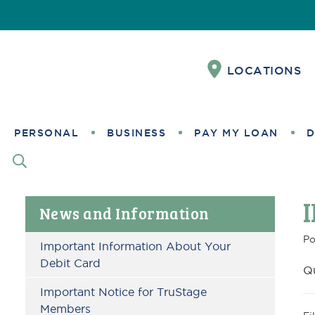
Skip
Skip
Skip
Skip
Skip
Skip
to
to
to
to
to
to
Content
navigation
primary
main
primary
footer
LOCATIONS
navigation
content
sidebar
PERSONAL
BUSINESS
PAY MY LOAN
D
Primary
News and Information
Sidebar
Po
Important Information About Your
Debit Card
Q
Important Notice for TruStage
Members