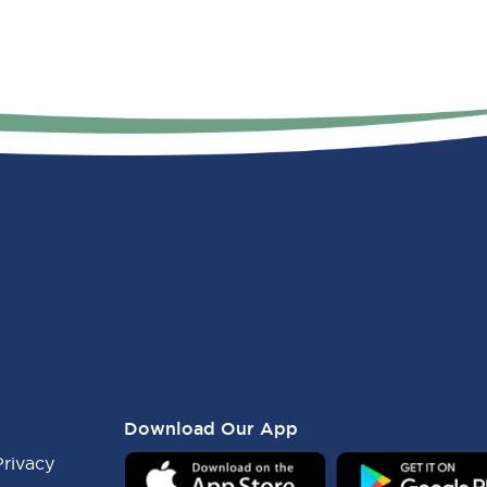
Download Our App
Privacy