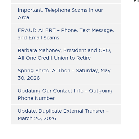
Fi
Important: Telephone Scams in our
Area
FRAUD ALERT – Phone, Text Message,
and Email Scams
Barbara Mahoney, President and CEO,
All One Credit Union to Retire
Spring Shred-A-Thon – Saturday, May
30, 2026
Updating Our Contact Info – Outgoing
Phone Number
Update: Duplicate External Transfer –
March 20, 2026