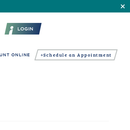
LOGIN
Schedule an Appointment
UNT ONLINE