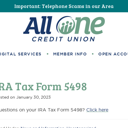
Important: Telephone Scams in our Area
All One Credit Union
IGITAL SERVICES
MEMBER INFO
OPEN ACCO
IRA Tax Form 5498
sted on
January 30, 2023
uestions on your IRA Tax Form 5498?
Click here