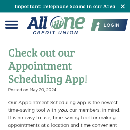
Skip
Skip
Skip
Skip
Skip
Skip
Important: Telephone Scams in our Area
to
to
to
to
to
to
All One Credit Union
Content
navigation
primary
main
primary
footer
LOGIN
navigation
content
sidebar
Menu
Check out our
Appointment
Scheduling App!
Posted on
May 20, 2024
Our Appointment Scheduling app is the newest
time-saving tool with
you,
our members, in mind.
It is an easy to use, time-saving tool for making
appointments at a location and time convenient