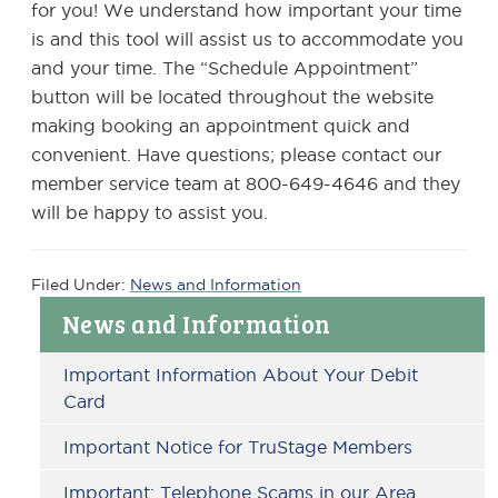
for you! We understand how important your time
is and this tool will assist us to accommodate you
and your time. The “Schedule Appointment”
button will be located throughout the website
making booking an appointment quick and
convenient. Have questions; please contact our
member service team at 800-649-4646 and they
will be happy to assist you.
Filed Under:
News and Information
Primary
News and Information
Sidebar
Important Information About Your Debit
Card
Important Notice for TruStage Members
Important: Telephone Scams in our Area