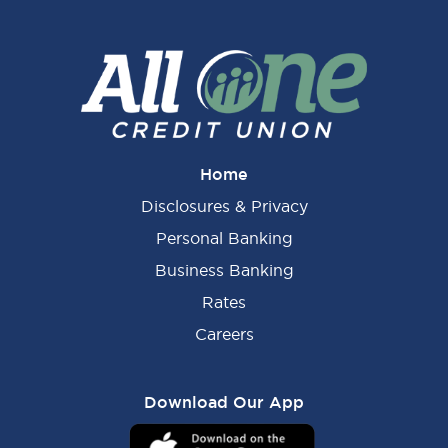
Home
Disclosures & Privacy
Personal Banking
Business Banking
Rates
Careers
Download Our App