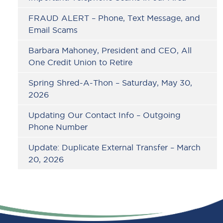
FRAUD ALERT – Phone, Text Message, and
Email Scams
Barbara Mahoney, President and CEO, All
One Credit Union to Retire
Spring Shred-A-Thon – Saturday, May 30,
2026
Updating Our Contact Info – Outgoing
Phone Number
Update: Duplicate External Transfer – March
20, 2026