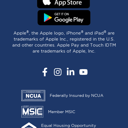
®
®
®
Apple
, the Apple logo, iPhone
and iPad
are
trademarks of Apple Inc., registered in the U.S.
and other countries. Apple Pay and Touch IDTM
are trademarks of Apple, Inc.
Facebook
Instagram
LinkedIn
YouTube
Federally Insured by NCUA
Member MSIC
Equal Housing Opportunity