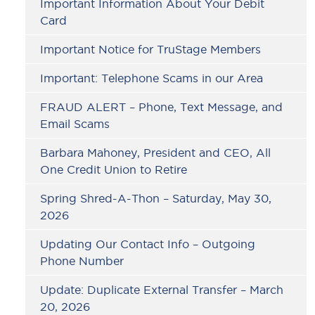
Important Information About Your Debit
Card
Important Notice for TruStage Members
Important: Telephone Scams in our Area
FRAUD ALERT – Phone, Text Message, and
Email Scams
Barbara Mahoney, President and CEO, All
One Credit Union to Retire
Spring Shred-A-Thon – Saturday, May 30,
2026
Updating Our Contact Info – Outgoing
Phone Number
Update: Duplicate External Transfer – March
20, 2026