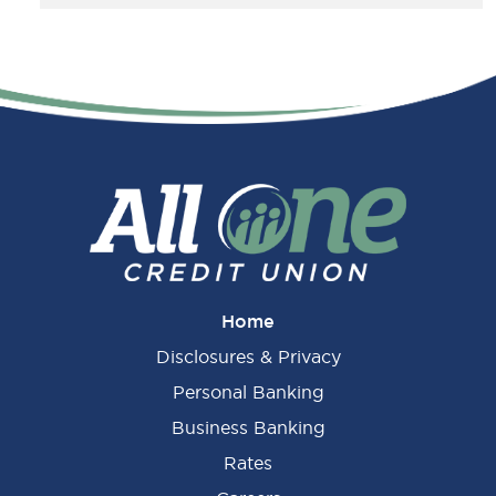
Home
Disclosures & Privacy
Personal Banking
Business Banking
Rates