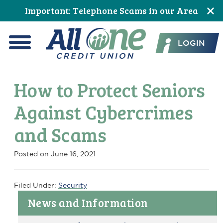
Skip
Skip
Skip
Skip
Skip
Skip
Important: Telephone Scams in our Area
to
to
to
to
to
to
All One Credit Union
Content
navigation
primary
main
primary
footer
LOGIN
navigation
content
sidebar
Menu
How to Protect Seniors
Against Cybercrimes
and Scams
Posted on
June 16, 2021
Filed Under:
Security
Primary
News and Information
Sidebar