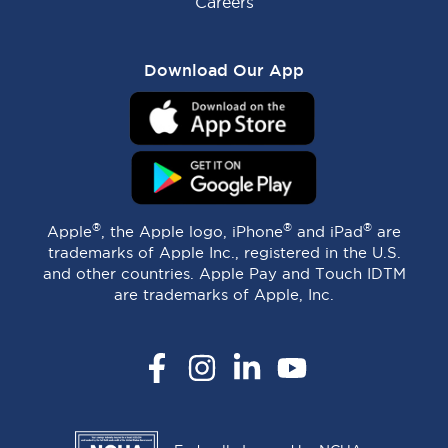
Careers
Download Our App
®
®
®
Apple
, the Apple logo, iPhone
and iPad
are
trademarks of Apple Inc., registered in the U.S.
and other countries. Apple Pay and Touch IDTM
are trademarks of Apple, Inc.
Facebook
Instagram
LinkedIn
YouTube