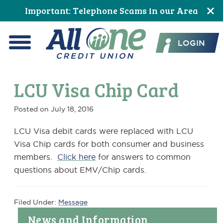
Skip
Skip
Skip
Skip
Skip
Skip
Important: Telephone Scams in our Area
to
to
to
to
to
to
All One Credit Union
Content
navigation
primary
main
primary
footer
LOGIN
navigation
content
sidebar
Menu
LCU Visa Chip Card
Posted on
July 18, 2016
LCU Visa debit cards were replaced with LCU
Visa Chip cards for both consumer and business
members.
Click here
for answers to common
questions about EMV/Chip cards.
Filed Under:
Message
Primary
News and Information