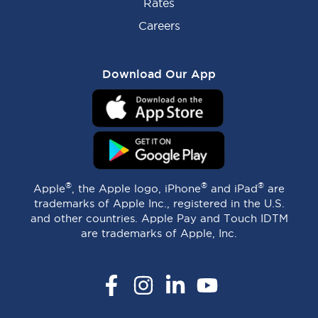
Rates
Careers
Download Our App
®
®
®
Apple
, the Apple logo, iPhone
and iPad
are
trademarks of Apple Inc., registered in the U.S.
and other countries. Apple Pay and Touch IDTM
are trademarks of Apple, Inc.
Facebook
Instagram
LinkedIn
YouTube