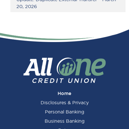
20, 2026
Home
Disclosures & Privacy
Personal Banking
Business Banking