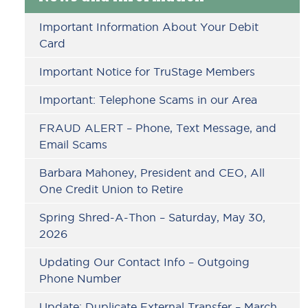
Sidebar
Important Information About Your Debit
Card
Important Notice for TruStage Members
Important: Telephone Scams in our Area
FRAUD ALERT – Phone, Text Message, and
Email Scams
Barbara Mahoney, President and CEO, All
One Credit Union to Retire
Spring Shred-A-Thon – Saturday, May 30,
2026
Updating Our Contact Info – Outgoing
Phone Number
Update: Duplicate External Transfer – March