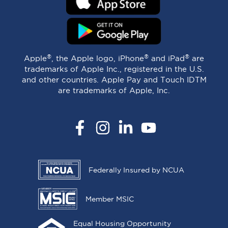
®
®
®
Apple
, the Apple logo, iPhone
and iPad
are
trademarks of Apple Inc., registered in the U.S.
and other countries. Apple Pay and Touch IDTM
are trademarks of Apple, Inc.
Facebook
Instagram
LinkedIn
YouTube
Federally Insured by NCUA
Member MSIC
Equal Housing Opportunity