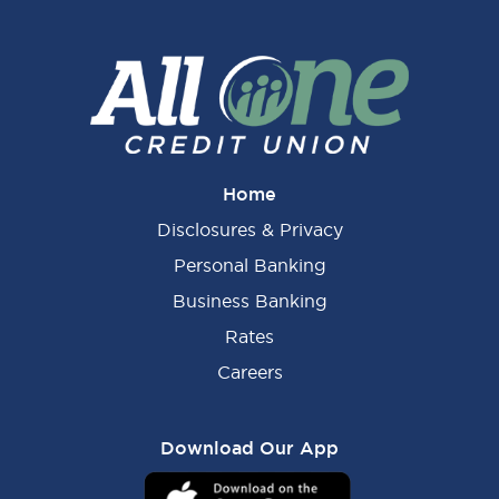
Home
Disclosures & Privacy
Personal Banking
Business Banking
Rates
Careers
Download Our App