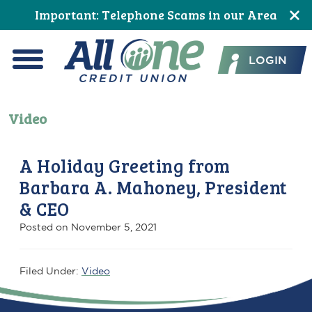
Skip
Skip
Skip
Skip
Skip
Important: Telephone Scams in our Area
to
to
to
to
to
All One Credit Union
Content
navigation
primary
main
footer
LOGIN
navigation
content
Menu
Video
A Holiday Greeting from
Barbara A. Mahoney, President
& CEO
Posted on
November 5, 2021
Filed Under:
Video