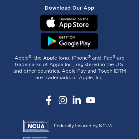
Download Our App
®
®
®
Apple
, the Apple logo, iPhone
and iPad
are
trademarks of Apple Inc., registered in the U.S.
and other countries. Apple Pay and Touch IDTM
are trademarks of Apple, Inc.
Facebook
Instagram
LinkedIn
YouTube
Federally Insured by NCUA