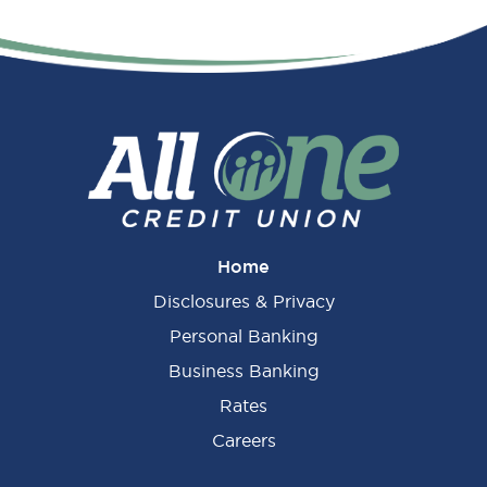
Home
Disclosures & Privacy
Personal Banking
Business Banking
Rates
Careers