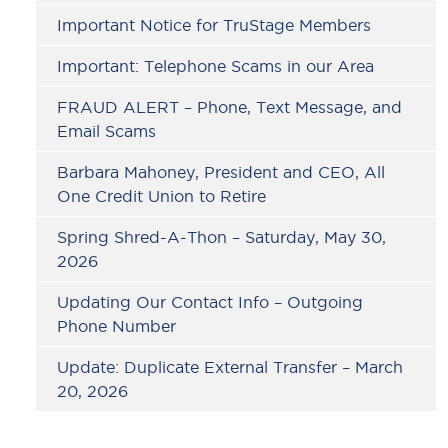
Important Notice for TruStage Members
Important: Telephone Scams in our Area
FRAUD ALERT – Phone, Text Message, and
Email Scams
Barbara Mahoney, President and CEO, All
One Credit Union to Retire
Spring Shred-A-Thon – Saturday, May 30,
2026
Updating Our Contact Info – Outgoing
Phone Number
Update: Duplicate External Transfer – March
20, 2026