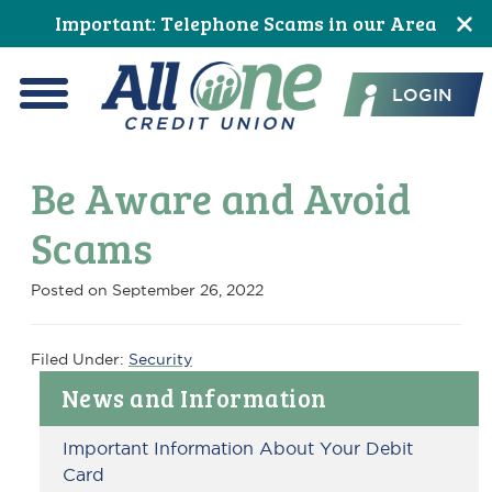
Skip
Skip
Skip
Skip
Skip
Skip
Important: Telephone Scams in our Area
to
to
to
to
to
to
All One Credit Union
Content
navigation
primary
main
primary
footer
LOGIN
navigation
content
sidebar
Menu
Be Aware and Avoid
Scams
Posted on
September 26, 2022
Filed Under:
Security
Primary
News and Information
Sidebar
Important Information About Your Debit
Card