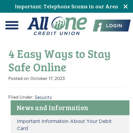
Skip
Skip
Skip
Skip
Skip
Skip
Important: Telephone Scams in our Area
to
to
to
to
to
to
All One Credit Union
Content
navigation
primary
main
primary
footer
LOGIN
navigation
content
sidebar
Menu
4 Easy Ways to Stay
Safe Online
Posted on
October 17, 2023
Filed Under:
Security
Primary
News and Information
Sidebar
Important Information About Your Debit
Card