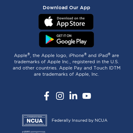
Download Our App
®
®
®
Apple
, the Apple logo, iPhone
and iPad
are
trademarks of Apple Inc., registered in the U.S.
and other countries. Apple Pay and Touch IDTM
are trademarks of Apple, Inc.
Facebook
Instagram
LinkedIn
YouTube
Federally Insured by NCUA