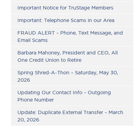
Important Notice for TruStage Members
Important: Telephone Scams in our Area
FRAUD ALERT – Phone, Text Message, and
Email Scams
Barbara Mahoney, President and CEO, All
One Credit Union to Retire
Spring Shred-A-Thon – Saturday, May 30,
2026
Updating Our Contact Info – Outgoing
Phone Number
Update: Duplicate External Transfer – March
20, 2026