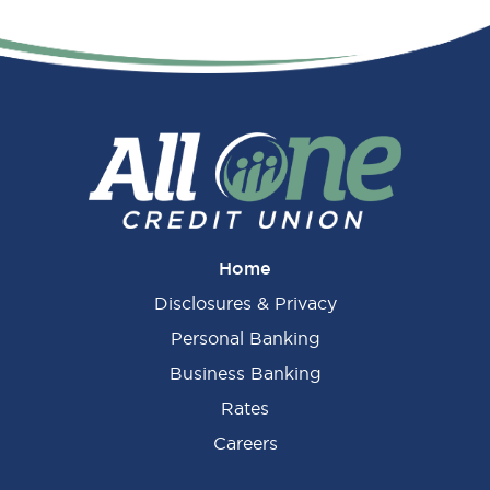
Home
Disclosures & Privacy
Personal Banking
Business Banking
Rates
Careers