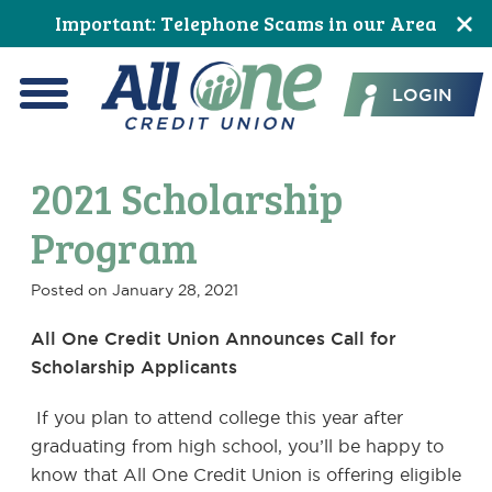
Skip
Skip
Skip
Skip
Skip
Skip
Important: Telephone Scams in our Area
to
to
to
to
to
to
All One Credit Union
Content
navigation
primary
main
primary
footer
LOGIN
navigation
content
sidebar
Menu
2021 Scholarship
Program
Posted on
January 28, 2021
All One Credit Union Announces Call for
Scholarship Applicants
If you plan to attend college this year after
graduating from high school, you’ll be happy to
know that All One Credit Union is offering eligible