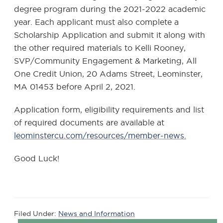
degree program during the 2021-2022 academic
year. Each applicant must also complete a
Scholarship Application and submit it along with
the other required materials to Kelli Rooney,
SVP/Community Engagement & Marketing, All
One Credit Union, 20 Adams Street, Leominster,
MA 01453 before April 2, 2021.
Application form, eligibility requirements and list
of required documents are available at
leominstercu.com/resources/member-news.
Good Luck!
Filed Under:
News and Information