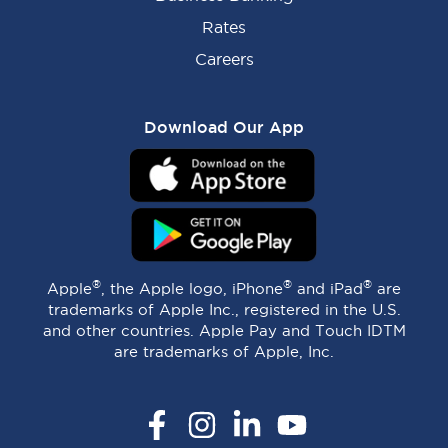
Rates
Careers
Download Our App
®
®
®
Apple
, the Apple logo, iPhone
and iPad
are
trademarks of Apple Inc., registered in the U.S.
and other countries. Apple Pay and Touch IDTM
are trademarks of Apple, Inc.
Facebook
Instagram
LinkedIn
YouTube