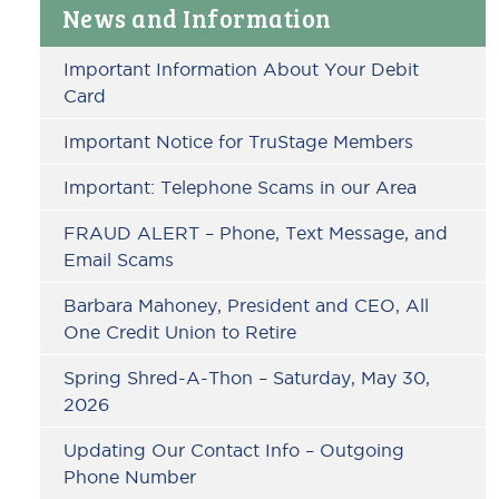
Primary
News and Information
Sidebar
Important Information About Your Debit
Card
Important Notice for TruStage Members
Important: Telephone Scams in our Area
FRAUD ALERT – Phone, Text Message, and
Email Scams
Barbara Mahoney, President and CEO, All
One Credit Union to Retire
Spring Shred-A-Thon – Saturday, May 30,
2026
Updating Our Contact Info – Outgoing
Phone Number