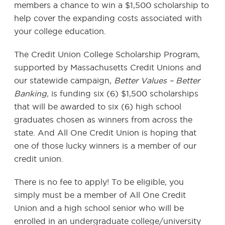
members a chance to win a $1,500 scholarship to
help cover the expanding costs associated with
your college education.
The Credit Union College Scholarship Program,
supported by Massachusetts Credit Unions and
our statewide campaign,
Better Values – Better
Banking,
is funding six (6) $1,500 scholarships
that will be awarded to six (6) high school
graduates chosen as winners from across the
state. And All One Credit Union is hoping that
one of those lucky winners is a member of our
credit union.
There is no fee to apply! To be eligible, you
simply must be a member of All One Credit
Union and a high school senior who will be
enrolled in an undergraduate college/university