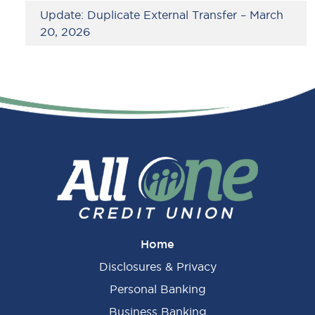
Update: Duplicate External Transfer – March
20, 2026
Home
Disclosures & Privacy
Personal Banking
Business Banking