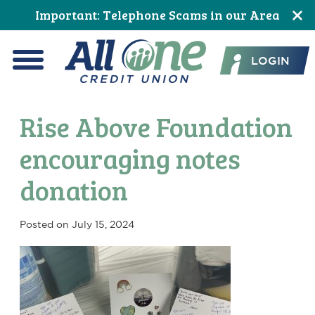
Skip
Skip
Skip
Skip
Skip
Skip
Important: Telephone Scams in our Area
to
to
to
to
to
to
All One Credit Union
Content
navigation
primary
main
primary
footer
LOGIN
navigation
content
sidebar
Menu
Rise Above Foundation
encouraging notes
donation
Posted on
July 15, 2024