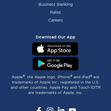
Business Banking
Rates
Careers
Download Our App
®
®
®
Apple
, the Apple logo, iPhone
and iPad
are
trademarks of Apple Inc., registered in the U.S.
and other countries. Apple Pay and Touch IDTM
are trademarks of Apple, Inc.
Facebook
Instagram
LinkedIn
YouTube