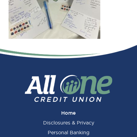
Primary
Sidebar
Home
Disclosures & Privacy
Personal Banking