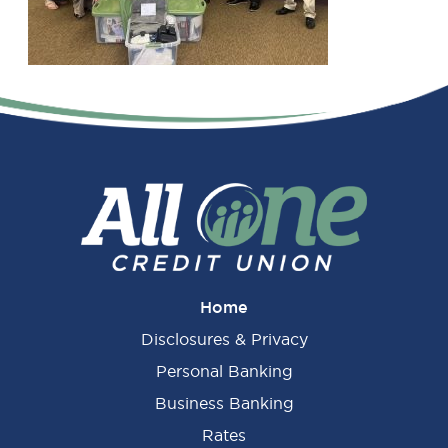
Primary
Sidebar
Home
Disclosures & Privacy
Personal Banking
Business Banking
Rates