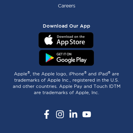
Careers
Download Our App
®
®
®
Apple
, the Apple logo, iPhone
and iPad
are
trademarks of Apple Inc., registered in the U.S.
and other countries. Apple Pay and Touch IDTM
are trademarks of Apple, Inc.
Facebook
Instagram
LinkedIn
YouTube