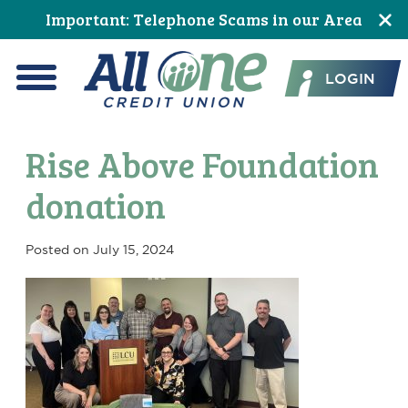
Skip
Skip
Skip
Skip
Skip
Skip
Important: Telephone Scams in our Area
to
to
to
to
to
to
All One Credit Union
Content
navigation
primary
main
primary
footer
LOGIN
navigation
content
sidebar
Menu
Rise Above Foundation
donation
Posted on
July 15, 2024