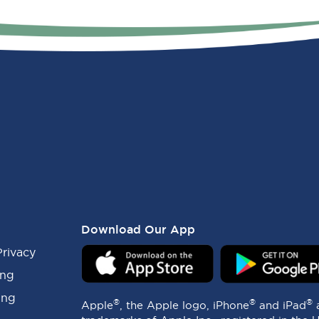
Download Our App
Privacy
ing
ing
®
®
®
Apple
, the Apple logo, iPhone
and iPad