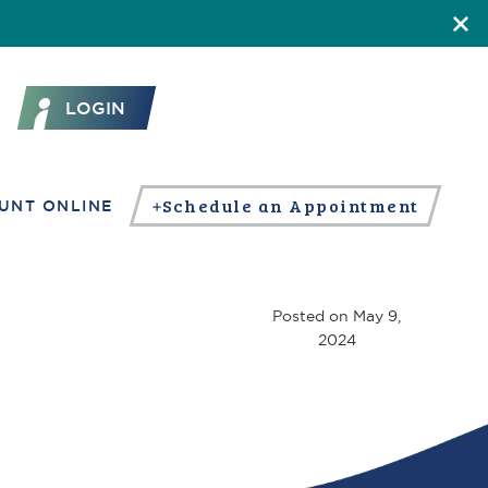
LOGIN
Schedule an Appointment
UNT ONLINE
Posted on
May 9,
2024