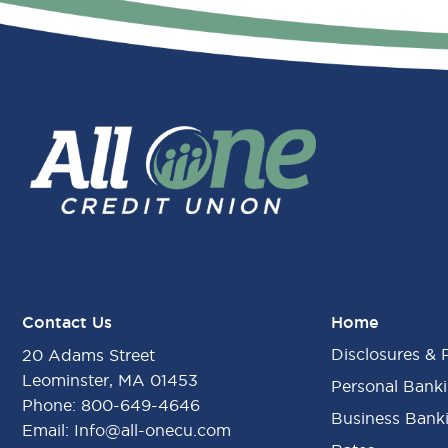
Contact Us
Home
Disclosures & 
20 Adams Street
Leominster, MA 01453
Personal Bank
Phone:
800-649-4646
Business Bank
Email:
Info@all-onecu.com