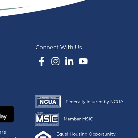
Connect With Us
Facebook
Instagram
LinkedIn
YouTube
Federally Insured by NCUA
Member MSIC
are
Equal Housing Opportunity