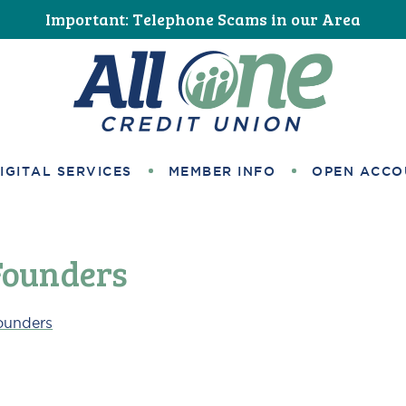
Important: Telephone Scams in our Area
All One Credit Union
IGITAL SERVICES
MEMBER INFO
OPEN ACCO
Founders
ounders