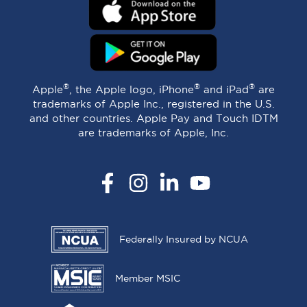
®
®
®
Apple
, the Apple logo, iPhone
and iPad
are
trademarks of Apple Inc., registered in the U.S.
and other countries. Apple Pay and Touch IDTM
are trademarks of Apple, Inc.
Facebook
Instagram
LinkedIn
YouTube
Federally Insured by NCUA
Member MSIC