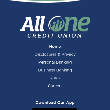
Sidebar
Home
Disclosures & Privacy
Personal Banking
Business Banking
Rates
Careers
Download Our App