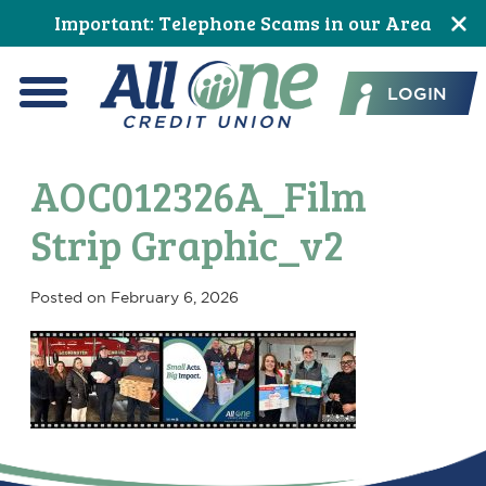
Skip
Skip
Skip
Skip
Skip
Skip
Important: Telephone Scams in our Area
to
to
to
to
to
to
All One Credit Union
Content
navigation
primary
main
primary
footer
LOGIN
navigation
content
sidebar
Menu
AOC012326A_Film
Strip Graphic_v2
Posted on
February 6, 2026
Primary