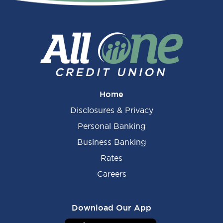
Sidebar
Home
Disclosures & Privacy
Personal Banking
Business Banking
Rates
Careers
Download Our App