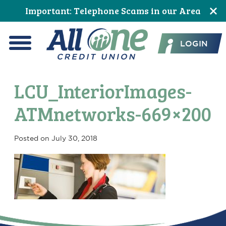
Skip
Skip
Skip
Skip
Skip
Skip
Important: Telephone Scams in our Area
to
to
to
to
to
to
All One Credit Union
Content
navigation
primary
main
primary
footer
LOGIN
navigation
content
sidebar
Menu
LCU_InteriorImages-
ATMnetworks-669×200
Posted on
July 30, 2018
Primary