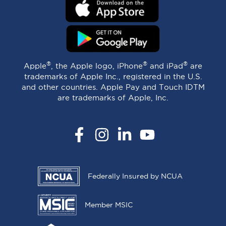
®
®
®
Apple
, the Apple logo, iPhone
and iPad
are
trademarks of Apple Inc., registered in the U.S.
and other countries. Apple Pay and Touch IDTM
are trademarks of Apple, Inc.
Facebook
Instagram
LinkedIn
YouTube
Federally Insured by NCUA
Member MSIC