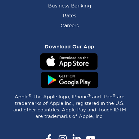
Business Banking
Rates
Careers
Download Our App
®
®
®
Apple
, the Apple logo, iPhone
and iPad
are
trademarks of Apple Inc., registered in the U.S.
and other countries. Apple Pay and Touch IDTM
are trademarks of Apple, Inc.
Facebook
Instagram
LinkedIn
YouTube