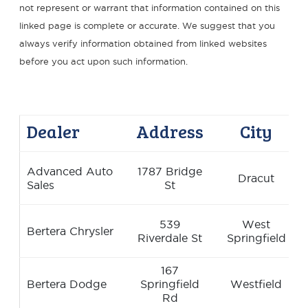
not represent or warrant that information contained on this
linked page is complete or accurate. We suggest that you
always verify information obtained from linked websites
before you act upon such information.
Dealer
Address
City
Advanced Auto
1787 Bridge
Dracut
Sales
St
539
West
Bertera Chrysler
Riverdale St
Springfield
167
Bertera Dodge
Springfield
Westfield
Rd