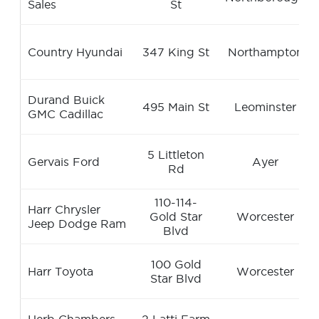
Sales
St
Country Hyundai
347 King St
Northampton
Durand Buick
495 Main St
Leominster
GMC Cadillac
5 Littleton
Gervais Ford
Ayer
Rd
110-114-
Harr Chrysler
Gold Star
Worcester
Jeep Dodge Ram
Blvd
100 Gold
Harr Toyota
Worcester
Star Blvd