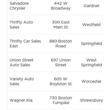
Salvadore
442 W
Gardner
Chrysler
Broadway
Thrifty Auto
300 East
Westfield
Sales
Main St
Thrifty Car Sales
880 Boston
Springfield
East
Road
Union Street
697 Union
West
Auto Sales
Street
Springfield
Variety Auto
605 W
Worcester
Sales
Boylston St
730 Boston
Wagner Kia
Shrewsbury
Turnpike