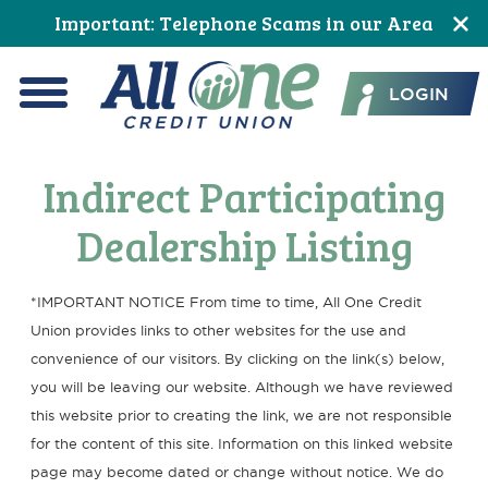
Skip
Skip
Skip
Skip
Skip
Important: Telephone Scams in our Area
to
to
to
to
to
All One Credit Union
Content
navigation
primary
main
footer
LOGIN
navigation
content
Menu
Indirect Participating
Dealership Listing
*IMPORTANT NOTICE From time to time, All One Credit
Union provides links to other websites for the use and
convenience of our visitors. By clicking on the link(s) below,
you will be leaving our website. Although we have reviewed
this website prior to creating the link, we are not responsible
for the content of this site. Information on this linked website
page may become dated or change without notice. We do