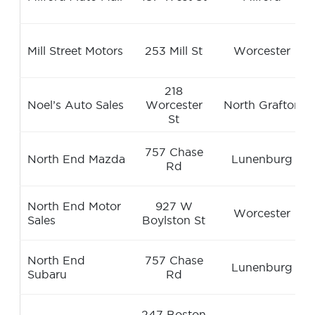
Mill Street Motors
253 Mill St
Worcester
218
Noel’s Auto Sales
Worcester
North Grafton
St
757 Chase
North End Mazda
Lunenburg
Rd
North End Motor
927 W
Worcester
Sales
Boylston St
North End
757 Chase
Lunenburg
Subaru
Rd
247 Boston