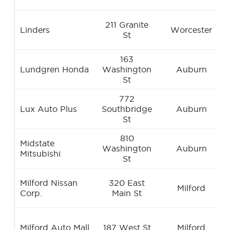
211 Granite
Linders
Worcester
St
163
Lundgren Honda
Washington
Auburn
St
772
Lux Auto Plus
Southbridge
Auburn
St
810
Midstate
Washington
Auburn
Mitsubishi
St
Milford Nissan
320 East
Milford
Corp.
Main St
Milford Auto Mall
187 West St
Milford