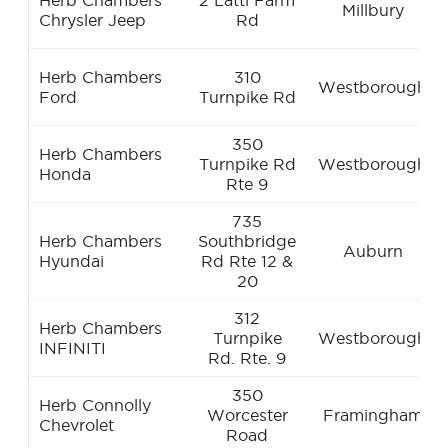
Herb Chambers
2 Latti Farm
Millbury
Chrysler Jeep
Rd
Herb Chambers
310
Westborough
Ford
Turnpike Rd
350
Herb Chambers
Turnpike Rd
Westborough
Honda
Rte 9
735
Herb Chambers
Southbridge
Auburn
Hyundai
Rd Rte 12 &
20
312
Herb Chambers
Turnpike
Westborough
INFINITI
Rd. Rte. 9
350
Herb Connolly
Worcester
Framingham
Chevrolet
Road