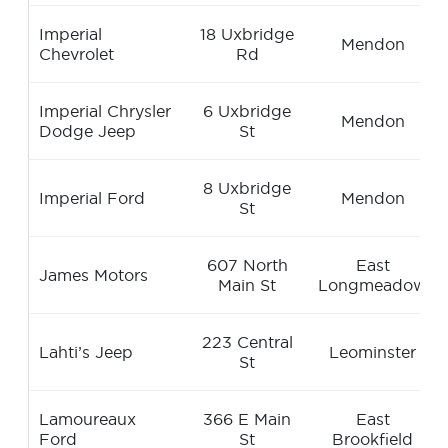
Imperial
18 Uxbridge
Mendon
Chevrolet
Rd
Imperial Chrysler
6 Uxbridge
Mendon
Dodge Jeep
St
8 Uxbridge
Imperial Ford
Mendon
St
607 North
East
James Motors
Main St
Longmeadow
223 Central
Lahti’s Jeep
Leominster
St
Lamoureaux
366 E Main
East
Ford
St
Brookfield