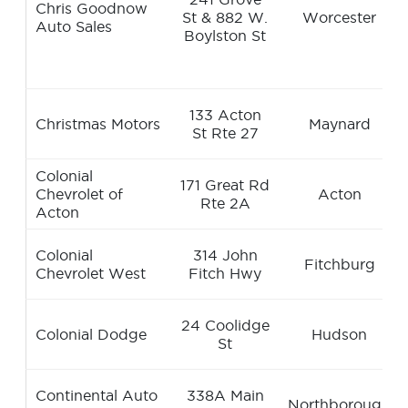
Chris Goodnow
St & 882 W.
Worcester
Auto Sales
Boylston St
133 Acton
Christmas Motors
Maynard
St Rte 27
Colonial
171 Great Rd
Chevrolet of
Acton
Rte 2A
Acton
Colonial
314 John
Fitchburg
Chevrolet West
Fitch Hwy
24 Coolidge
Colonial Dodge
Hudson
St
Continental Auto
338A Main
Northborough