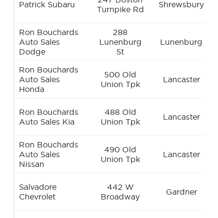
Patrick Subaru
Shrewsbury
Turnpike Rd
Ron Bouchards
288
Auto Sales
Lunenburg
Lunenburg
Dodge
St
Ron Bouchards
500 Old
Auto Sales
Lancaster
Union Tpk
Honda
Ron Bouchards
488 Old
Lancaster
Auto Sales Kia
Union Tpk
Ron Bouchards
490 Old
Auto Sales
Lancaster
Union Tpk
Nissan
Salvadore
442 W
Gardner
Chevrolet
Broadway