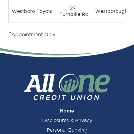
271
Westboro Toyota
Westborough
Turnpike Rd
**
Appointment Only
Home
Disclosures & Privacy
Personal Banking