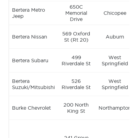
650C
Bertera Metro
Memorial
Chicopee
Jeep
Drive
569 Oxford
Bertera Nissan
Auburn
St (Rt 20)
499
West
Bertera Subaru
Riverdale St
Springfield
Bertera
526
West
Suzuki/Mitsubishi
Riverdale St
Springfield
200 North
Burke Chevrolet
Northampton
King St
241 Grove