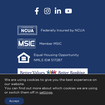
Facebook
Instagram
LinkedIn
YouTube
Federally Insured by NCUA
Member MSIC
Equal Housing Opportunity
NMLS ID# 517287
We are using cookies to give you the best experience on
our website.
You can find out more about which cookies we are using
or switch them off in
settings
.
Copyright © 2026 All One Credit Union, All Rights
Reserved.
Accept