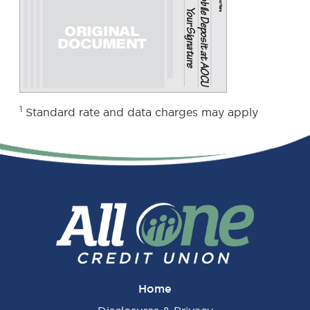
1
Standard rate and data charges may apply
Home