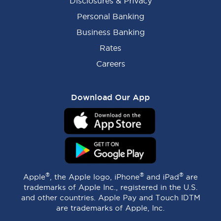
Disclosures & Privacy
Personal Banking
Business Banking
Rates
Careers
Download Our App
®
®
®
Apple
, the Apple logo, iPhone
and iPad
are
trademarks of Apple Inc., registered in the U.S.
and other countries. Apple Pay and Touch IDTM
are trademarks of Apple, Inc.