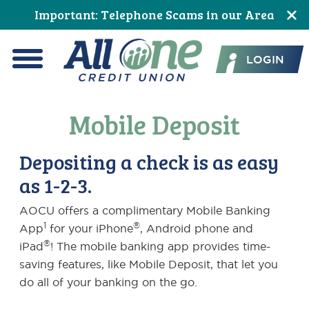
Skip
Skip
Skip
Skip
Skip
Skip
Important: Telephone Scams in our Area
to
to
to
to
to
to
All One Credit Union
Content
navigation
primary
main
primary
footer
LOGIN
navigation
content
sidebar
Menu
Mobile Deposit
Depositing a check is as easy
as 1-2-3.
AOCU offers a complimentary Mobile Banking
1
®
App
for your iPhone
, Android phone and
®
iPad
! The mobile banking app provides time-
saving features, like Mobile Deposit, that let you
do all of your banking on the go.