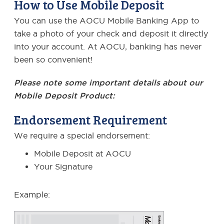
How to Use Mobile Deposit
You can use the AOCU Mobile Banking App to
take a photo of your check and deposit it directly
into your account. At AOCU, banking has never
been so convenient!
Please note some important details about our
Mobile Deposit Product:
Endorsement Requirement
We require a special endorsement:
Mobile Deposit at AOCU
Your Signature
Example: