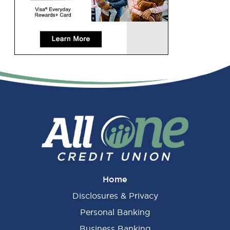
Primary
Sidebar
Home
Disclosures & Privacy
Personal Banking
Business Banking