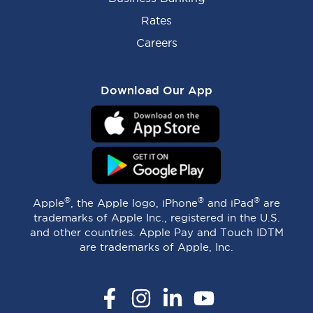
Rates
Careers
Download Our App
®
®
®
Apple
, the Apple logo, iPhone
and iPad
are
trademarks of Apple Inc., registered in the U.S.
and other countries. Apple Pay and Touch IDTM
are trademarks of Apple, Inc.
Facebook
Instagram
LinkedIn
YouTube