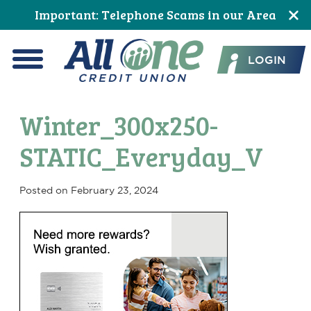
Skip
Skip
Skip
Skip
Skip
Skip
Important: Telephone Scams in our Area
to
to
to
to
to
to
All One Credit Union
Content
navigation
primary
main
primary
footer
LOGIN
navigation
content
sidebar
Menu
Winter_300x250-
STATIC_Everyday_V
Posted on
February 23, 2024