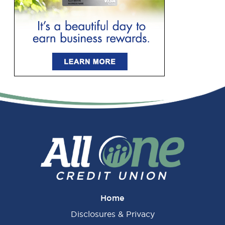
Primary
Sidebar
Home
Disclosures & Privacy