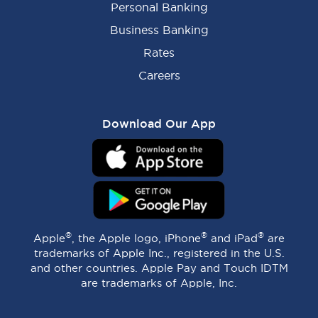
Personal Banking
Business Banking
Rates
Careers
Download Our App
®
®
®
Apple
, the Apple logo, iPhone
and iPad
are
trademarks of Apple Inc., registered in the U.S.
and other countries. Apple Pay and Touch IDTM
are trademarks of Apple, Inc.