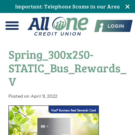
Skip
Skip
Skip
Skip
Skip
Skip
Important: Telephone Scams in our Area
to
to
to
to
to
to
All One Credit Union
Content
navigation
primary
main
primary
footer
LOGIN
navigation
content
sidebar
Menu
Spring_300x250-
STATIC_Bus_Rewards_
V
Posted on
April 9, 2022