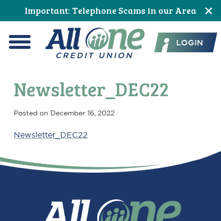
Skip
Skip
Skip
Skip
Skip
Skip
Important: Telephone Scams in our Area
to
to
to
to
to
to
All One Credit Union
Content
navigation
primary
main
primary
footer
LOGIN
navigation
content
sidebar
Menu
Newsletter_DEC22
Posted on
December 16, 2022
Newsletter_DEC22
Primary
Sidebar