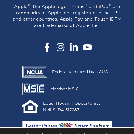
®
®
®
Apple
, the Apple logo, iPhone
and iPad
are
trademarks of Apple Inc., registered in the U.S.
and other countries. Apple Pay and Touch IDTM
are trademarks of Apple, Inc.
Facebook
Instagram
LinkedIn
YouTube
Federally Insured by NCUA
Member MSIC
Equal Housing Opportunity
NMLS ID# 517287