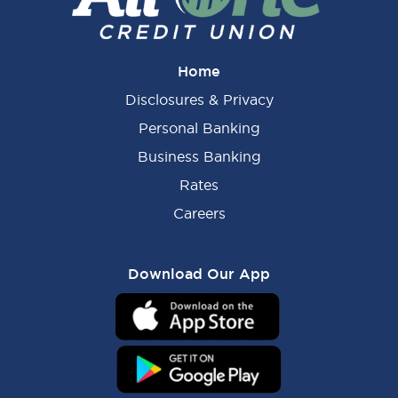
Home
Disclosures & Privacy
Personal Banking
Business Banking
Rates
Careers
Download Our App