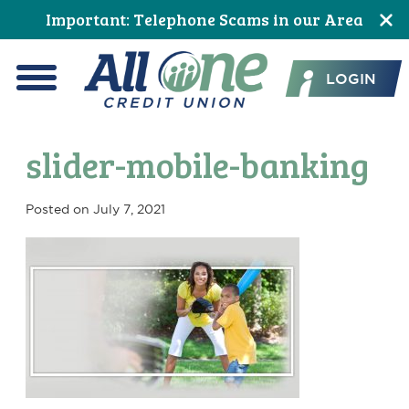
Skip
Skip
Skip
Skip
Skip
Skip
Important: Telephone Scams in our Area
to
to
to
to
to
to
All One Credit Union
Content
navigation
primary
main
primary
footer
LOGIN
navigation
content
sidebar
Menu
slider-mobile-banking
Posted on
July 7, 2021