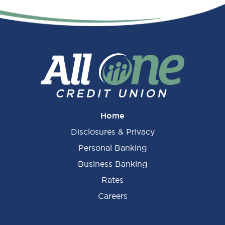
Primary
Sidebar
Home
Disclosures & Privacy
Personal Banking
Business Banking
Rates
Careers