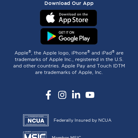
Download Our App
®
®
®
Apple
, the Apple logo, iPhone
and iPad
are
trademarks of Apple Inc., registered in the U.S.
and other countries. Apple Pay and Touch IDTM
are trademarks of Apple, Inc.
Facebook
Instagram
LinkedIn
YouTube
Federally Insured by NCUA
Member MSIC