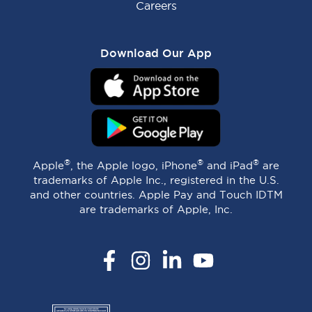
Careers
Download Our App
®
®
®
Apple
, the Apple logo, iPhone
and iPad
are
trademarks of Apple Inc., registered in the U.S.
and other countries. Apple Pay and Touch IDTM
are trademarks of Apple, Inc.
Facebook
Instagram
LinkedIn
YouTube