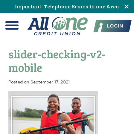
Skip
Skip
Skip
Skip
Skip
Skip
Important: Telephone Scams in our Area
to
to
to
to
to
to
All One Credit Union
Content
navigation
primary
main
primary
footer
LOGIN
navigation
content
sidebar
Menu
slider-checking-v2-
mobile
Posted on
September 17, 2021