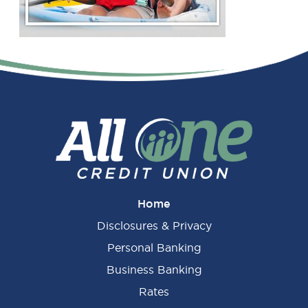
Primary
Sidebar
Home
Disclosures & Privacy
Personal Banking
Business Banking
Rates