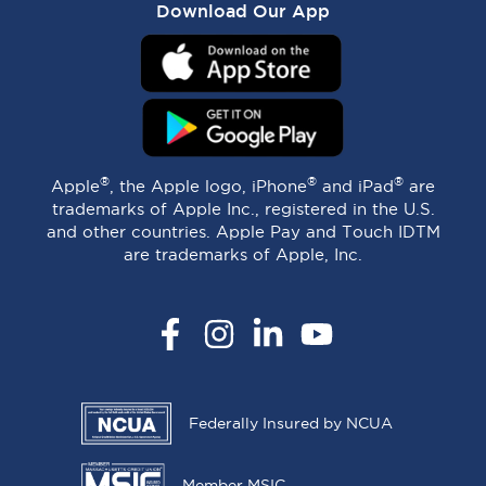
Download Our App
®
®
®
Apple
, the Apple logo, iPhone
and iPad
are
trademarks of Apple Inc., registered in the U.S.
and other countries. Apple Pay and Touch IDTM
are trademarks of Apple, Inc.
Facebook
Instagram
LinkedIn
YouTube
Federally Insured by NCUA
Member MSIC