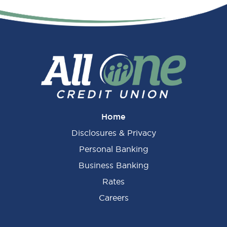
Primary
Sidebar
Home
Disclosures & Privacy
Personal Banking
Business Banking
Rates
Careers