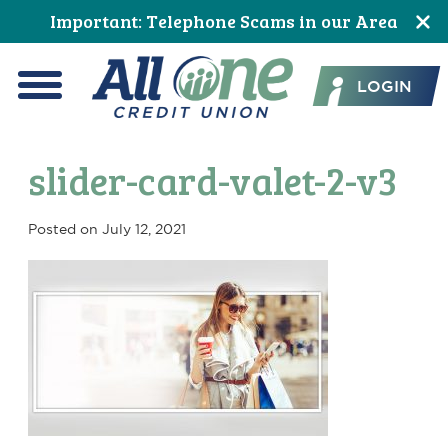
Skip
Skip
Skip
Skip
Skip
Skip
Important: Telephone Scams in our Area
to
to
to
to
to
to
All One Credit Union
Content
navigation
primary
main
primary
footer
LOGIN
navigation
content
sidebar
Menu
slider-card-valet-2-v3
Posted on
July 12, 2021