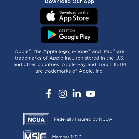
Download Our App
®
®
®
Apple
, the Apple logo, iPhone
and iPad
are
trademarks of Apple Inc., registered in the U.S.
and other countries. Apple Pay and Touch IDTM
are trademarks of Apple, Inc.
Facebook
Instagram
LinkedIn
YouTube
Federally Insured by NCUA
Member MSIC