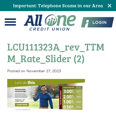
Skip
Skip
Skip
Skip
Skip
Skip
Important: Telephone Scams in our Area
to
to
to
to
to
to
All One Credit Union
Content
navigation
primary
main
primary
footer
LOGIN
navigation
content
sidebar
Menu
LCU111323A_rev_TTM
M_Rate_Slider (2)
Posted on
November 27, 2023