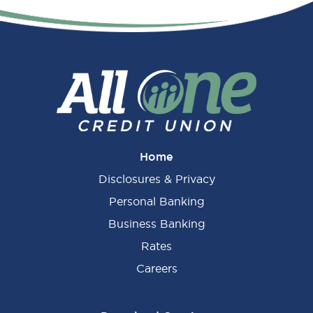
Primary
Sidebar
Home
Disclosures & Privacy
Personal Banking
Business Banking
Rates
Careers