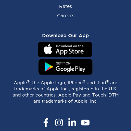
Rates
Careers
Download Our App
®
®
®
Apple
, the Apple logo, iPhone
and iPad
are
trademarks of Apple Inc., registered in the U.S.
and other countries. Apple Pay and Touch IDTM
are trademarks of Apple, Inc.
Facebook
Instagram
LinkedIn
YouTube