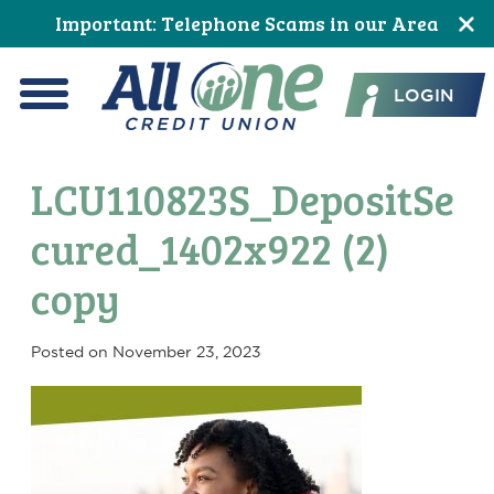
Skip
Skip
Skip
Skip
Skip
Skip
Important: Telephone Scams in our Area
to
to
to
to
to
to
All One Credit Union
Content
navigation
primary
main
primary
footer
LOGIN
navigation
content
sidebar
Menu
LCU110823S_DepositSe
cured_1402x922 (2)
copy
Posted on
November 23, 2023