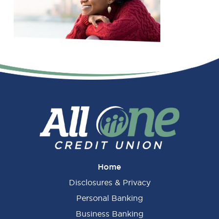
Primary
Sidebar
Home
Disclosures & Privacy
Personal Banking
Business Banking