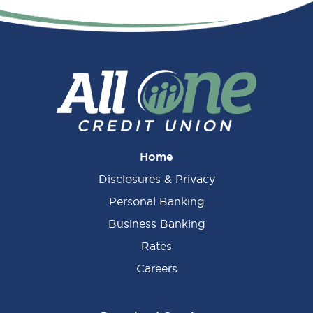
Primary
Sidebar
Home
Disclosures & Privacy
Personal Banking
Business Banking
Rates
Careers