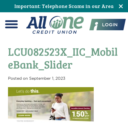
Skip
Skip
Skip
Skip
Skip
Skip
Important: Telephone Scams in our Area
to
to
to
to
to
to
All One Credit Union
Content
navigation
primary
main
primary
footer
LOGIN
navigation
content
sidebar
Menu
LCU082523X_IIC_Mobil
eBank_Slider
Posted on
September 1, 2023