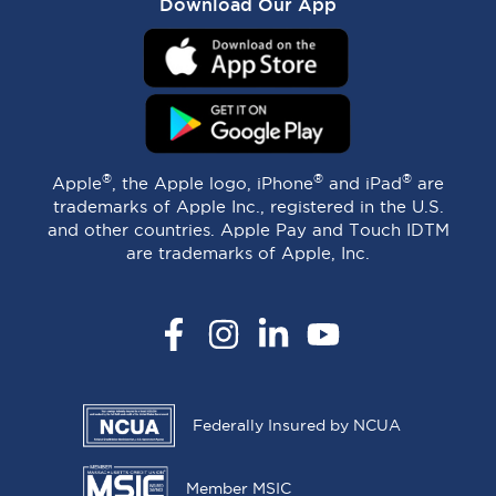
Download Our App
®
®
®
Apple
, the Apple logo, iPhone
and iPad
are
trademarks of Apple Inc., registered in the U.S.
and other countries. Apple Pay and Touch IDTM
are trademarks of Apple, Inc.
Facebook
Instagram
LinkedIn
YouTube
Federally Insured by NCUA
Member MSIC