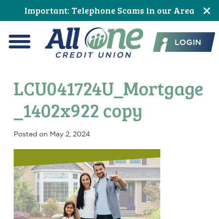
Skip
Skip
Skip
Skip
Skip
Skip
Important: Telephone Scams in our Area
to
to
to
to
to
to
All One Credit Union
Content
navigation
primary
main
primary
footer
LOGIN
navigation
content
sidebar
Menu
LCU041724U_Mortgage
_1402x922 copy
Posted on
May 2, 2024