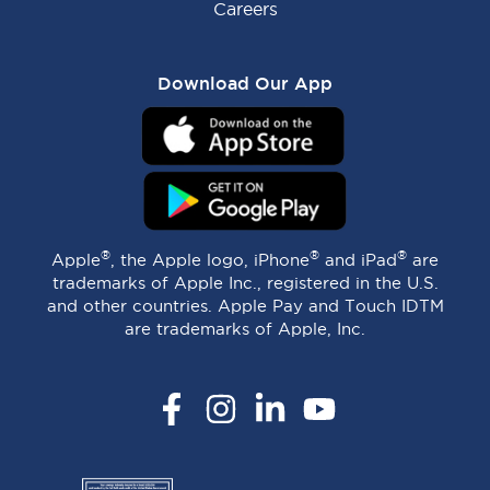
Careers
Download Our App
®
®
®
Apple
, the Apple logo, iPhone
and iPad
are
trademarks of Apple Inc., registered in the U.S.
and other countries. Apple Pay and Touch IDTM
are trademarks of Apple, Inc.
Facebook
Instagram
LinkedIn
YouTube