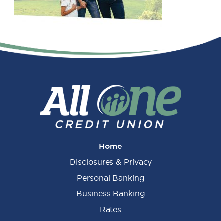
Primary
Sidebar
Home
Disclosures & Privacy
Personal Banking
Business Banking
Rates