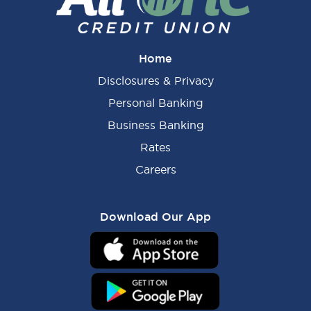
Home
Disclosures & Privacy
Personal Banking
Business Banking
Rates
Careers
Download Our App