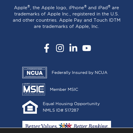
®
®
®
Apple
, the Apple logo, iPhone
and iPad
are
trademarks of Apple Inc., registered in the U.S.
and other countries. Apple Pay and Touch IDTM
are trademarks of Apple, Inc.
Facebook
Instagram
LinkedIn
YouTube
Federally Insured by NCUA
Member MSIC
Equal Housing Opportunity
NMLS ID# 517287