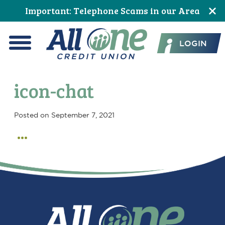
Skip
Skip
Skip
Skip
Skip
Skip
Important: Telephone Scams in our Area
to
to
to
to
to
to
All One Credit Union
Content
navigation
primary
main
primary
footer
LOGIN
navigation
content
sidebar
Menu
icon-chat
Posted on
September 7, 2021
Primary
Sidebar