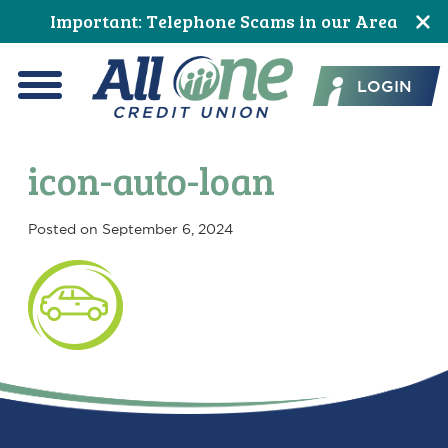
Skip
Skip
Skip
Skip
Skip
Skip
Important: Telephone Scams in our Area
to
to
to
to
to
to
All One Credit Union
Content
navigation
primary
main
primary
footer
LOGIN
navigation
content
sidebar
Menu
icon-auto-loan
Posted on
September 6, 2024
Primary
Sidebar