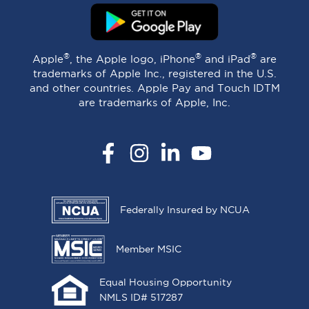
®
®
®
Apple
, the Apple logo, iPhone
and iPad
are
trademarks of Apple Inc., registered in the U.S.
and other countries. Apple Pay and Touch IDTM
are trademarks of Apple, Inc.
Facebook
Instagram
LinkedIn
YouTube
Federally Insured by NCUA
Member MSIC
Equal Housing Opportunity
NMLS ID# 517287