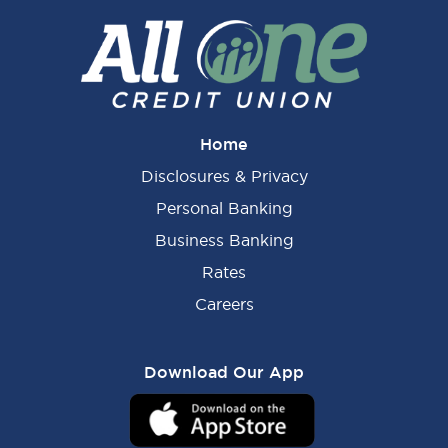
Home
Disclosures & Privacy
Personal Banking
Business Banking
Rates
Careers
Download Our App