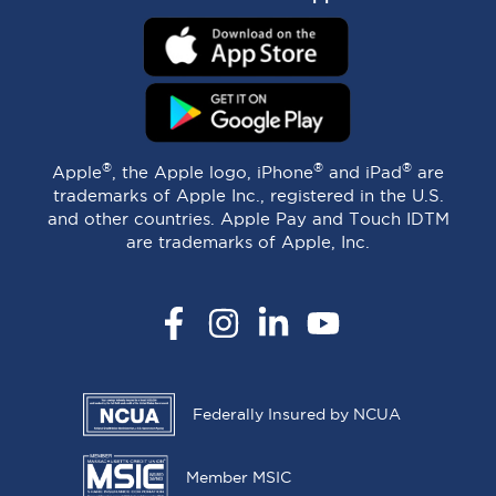
®
®
®
Apple
, the Apple logo, iPhone
and iPad
are
trademarks of Apple Inc., registered in the U.S.
and other countries. Apple Pay and Touch IDTM
are trademarks of Apple, Inc.
Facebook
Instagram
LinkedIn
YouTube
Federally Insured by NCUA
Member MSIC