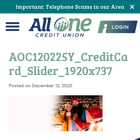
Skip
Skip
Skip
Skip
Skip
Skip
Important: Telephone Scams in our Area
to
to
to
to
to
to
All One Credit Union
Content
navigation
primary
main
primary
footer
LOGIN
navigation
content
sidebar
Menu
AOC120225Y_CreditCa
rd_Slider_1920x737
Posted on
December 12, 2025