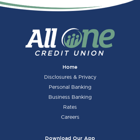
Primary
Sidebar
Home
Disclosures & Privacy
Personal Banking
Business Banking
Rates
Careers
Download Our App