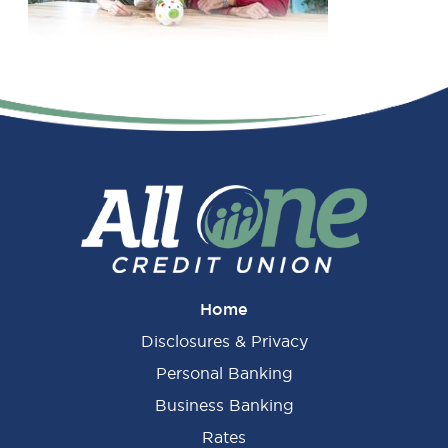
Primary
Sidebar
Home
Disclosures & Privacy
Personal Banking
Business Banking
Rates