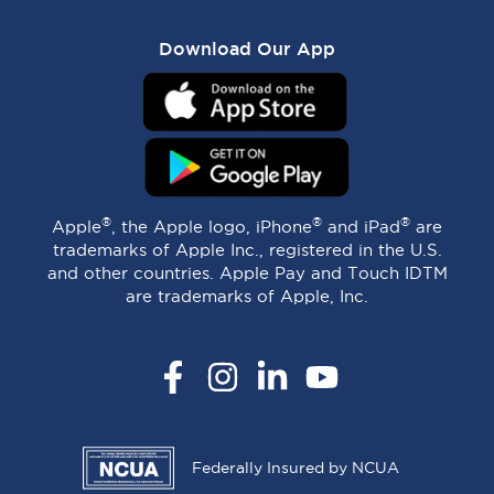
Download Our App
®
®
®
Apple
, the Apple logo, iPhone
and iPad
are
trademarks of Apple Inc., registered in the U.S.
and other countries. Apple Pay and Touch IDTM
are trademarks of Apple, Inc.
Facebook
Instagram
LinkedIn
YouTube
Federally Insured by NCUA