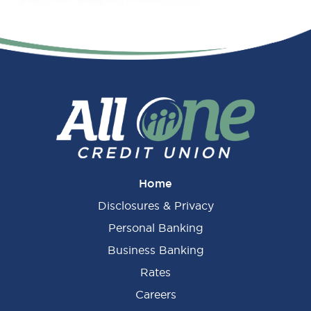
Primary
Sidebar
Home
Disclosures & Privacy
Personal Banking
Business Banking
Rates
Careers