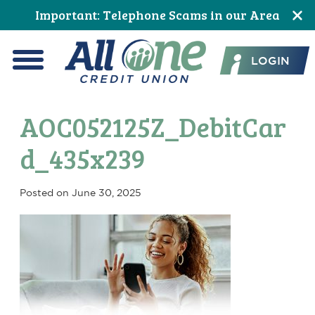
Skip
Skip
Skip
Skip
Skip
Skip
Important: Telephone Scams in our Area
to
to
to
to
to
to
All One Credit Union
Content
navigation
primary
main
primary
footer
LOGIN
navigation
content
sidebar
Menu
AOC052125Z_DebitCar
d_435x239
Posted on
June 30, 2025